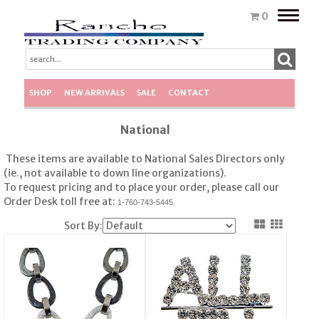
Toggle
0
naviga
SHOP
NEW ARRIVALS
SALE
CONTACT
National
These items are available to National Sales Directors only
(ie., not available to down line organizations).
To request pricing and to place your order, please call our
Order Desk toll free at:
1-760-743-5445.
Sort By: