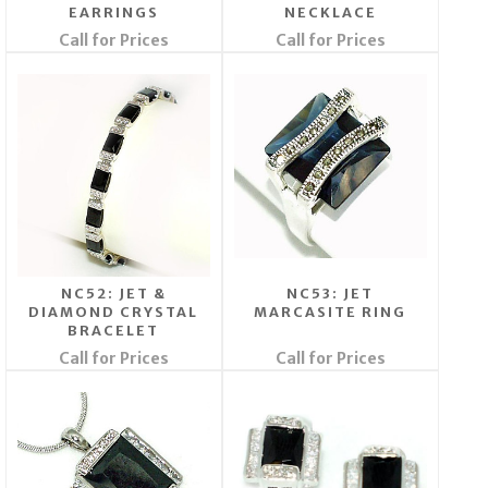
EARRINGS
NECKLACE
Call for Prices
Call for Prices
NC52: JET &
NC53: JET
DIAMOND CRYSTAL
MARCASITE RING
BRACELET
Call for Prices
Call for Prices