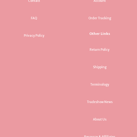
Contact
Account
FAQ
Order Tracking
Other Links
Privacy Policy
Return Policy
Shipping
Terminology
Tradeshow News
About Us
Resource & Affiliates