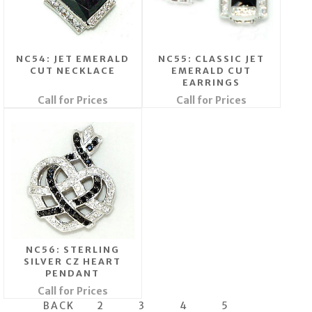
NC54: JET EMERALD
NC55: CLASSIC JET
CUT NECKLACE
EMERALD CUT
EARRINGS
Call for Prices
Call for Prices
NC56: STERLING
SILVER CZ HEART
PENDANT
Call for Prices
BACK
2
3
4
5