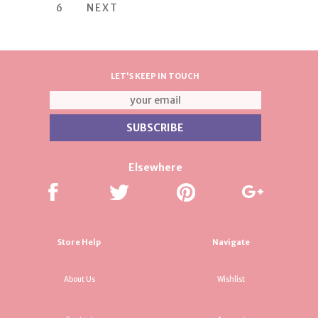
6
NEXT
LET'S KEEP IN TOUCH
Elsewhere
Store Help
Navigate
About Us
Wishlist