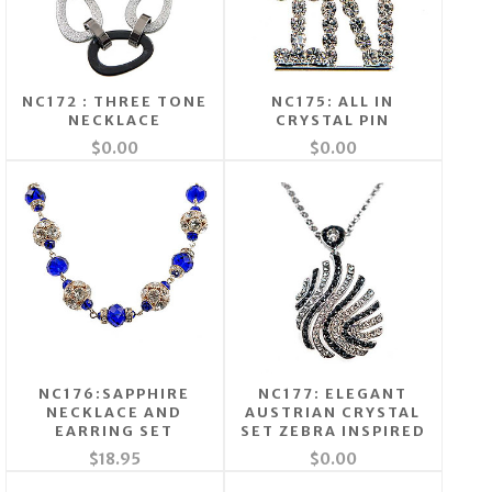
NC172 : THREE TONE
NC175: ALL IN
NECKLACE
CRYSTAL PIN
$0.00
$0.00
NC176:SAPPHIRE
NC177: ELEGANT
NECKLACE AND
AUSTRIAN CRYSTAL
EARRING SET
SET ZEBRA INSPIRED
$18.95
$0.00