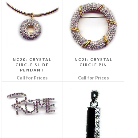
NC20: CRYSTAL
NC21: CRYSTAL
CIRCLE SLIDE
CIRCLE PIN
PENDANT
Call for Prices
Call for Prices