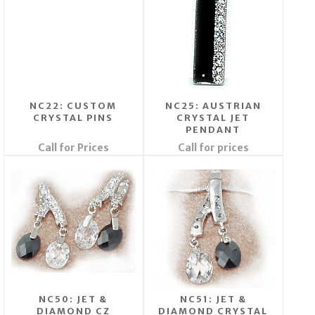
NC22: CUSTOM
NC25: AUSTRIAN
CRYSTAL PINS
CRYSTAL JET
PENDANT
Call for Prices
Call for prices
NC50: JET &
NC51: JET &
DIAMOND CZ
DIAMOND CRYSTAL