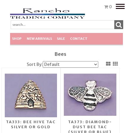
Toggle
0
naviga
SHOP
NEW ARRIVALS
SALE
CONTACT
Bees
Sort By:
TA333: BEE HIVE TAC
TA373: DIAMOND-
SILVER OR GOLD
DUST BEE TAC
(SILVER OR BLUE)