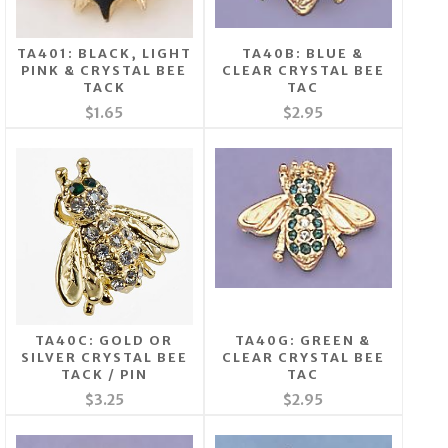
TA401: BLACK, LIGHT
TA40B: BLUE &
PINK & CRYSTAL BEE
CLEAR CRYSTAL BEE
TACK
TAC
$1.65
$2.95
TA40C: GOLD OR
TA40G: GREEN &
SILVER CRYSTAL BEE
CLEAR CRYSTAL BEE
TACK / PIN
TAC
$3.25
$2.95