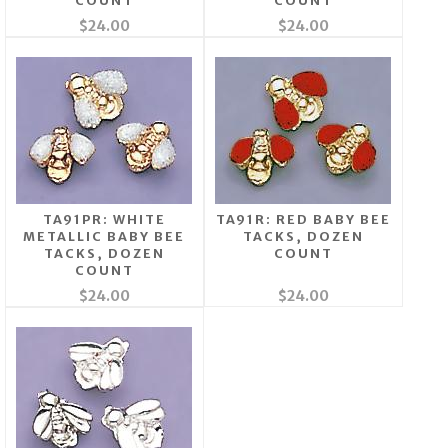
COUNT
COUNT
$24.00
$24.00
TA91PR: WHITE
TA91R: RED BABY BEE
METALLIC BABY BEE
TACKS, DOZEN
TACKS, DOZEN
COUNT
COUNT
$24.00
$24.00