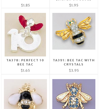
$1.85
$1.95
TA378: PERFECT 10
TA391: BEE TAC WITH
BEE TAC
CRYSTALS
$1.65
$3.95