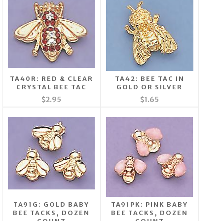
TA40R: RED & CLEAR
TA42: BEE TAC IN
CRYSTAL BEE TAC
GOLD OR SILVER
$2.95
$1.65
TA91G: GOLD BABY
TA91PK: PINK BABY
BEE TACKS, DOZEN
BEE TACKS, DOZEN