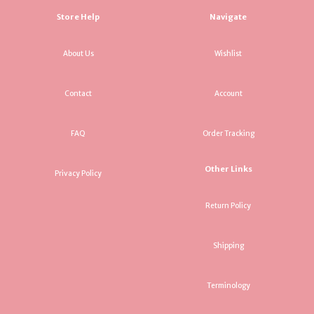
Store Help
Navigate
About Us
Wishlist
Contact
Account
FAQ
Order Tracking
Other Links
Privacy Policy
Return Policy
Shipping
Terminology