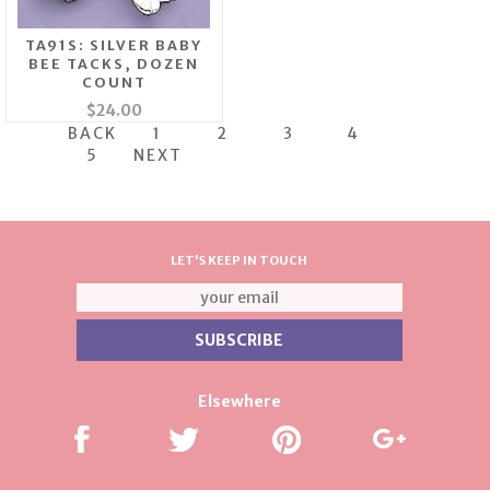
TA91S: SILVER BABY
BEE TACKS, DOZEN
COUNT
$24.00
BACK
1
2
3
4
5
NEXT
LET'S KEEP IN TOUCH
Elsewhere