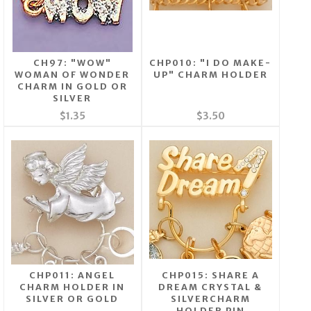
CH97: "WOW"
CHP010: "I DO MAKE-
WOMAN OF WONDER
UP" CHARM HOLDER
CHARM IN GOLD OR
SILVER
$1.35
$3.50
CHP011: ANGEL
CHP015: SHARE A
CHARM HOLDER IN
DREAM CRYSTAL &
SILVER OR GOLD
SILVERCHARM
HOLDER PIN