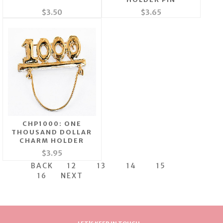
$3.50
$3.65
CHP1000: ONE
THOUSAND DOLLAR
CHARM HOLDER
$3.95
BACK
12
13
14
15
16
NEXT