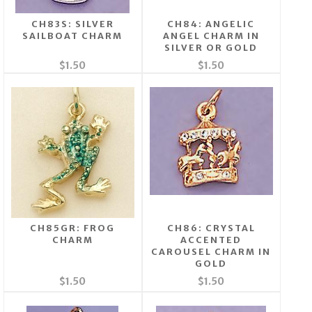
CH83S: SILVER
CH84: ANGELIC
SAILBOAT CHARM
ANGEL CHARM IN
SILVER OR GOLD
$1.50
$1.50
CH85GR: FROG
CH86: CRYSTAL
CHARM
ACCENTED
CAROUSEL CHARM IN
GOLD
$1.50
$1.50