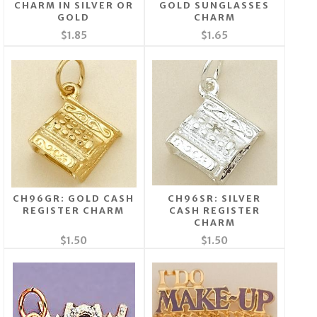
CHARM IN SILVER OR
GOLD SUNGLASSES
GOLD
CHARM
$1.85
$1.65
CH96GR: GOLD CASH
CH96SR: SILVER
REGISTER CHARM
CASH REGISTER
CHARM
$1.50
$1.50