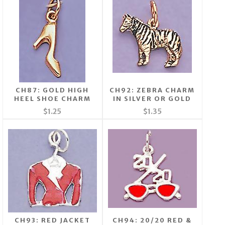
CH87: GOLD HIGH
CH92: ZEBRA CHARM
HEEL SHOE CHARM
IN SILVER OR GOLD
$1.25
$1.35
CH93: RED JACKET
CH94: 20/20 RED &