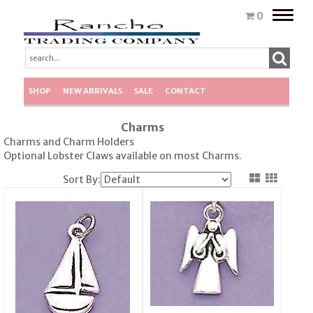
Toggle
0
naviga
SHOP
NEW ARRIVALS
SALE
CONTACT
Charms
Charms and Charm Holders
Optional Lobster Claws available on most Charms.
Sort By: