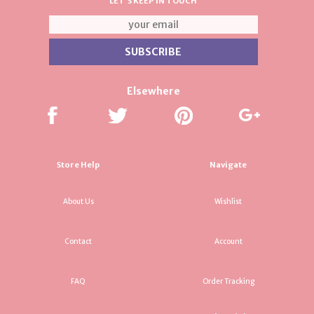
LET'S KEEP IN TOUCH
Elsewhere
Store Help
Navigate
About Us
Wishlist
Contact
Account
FAQ
Order Tracking