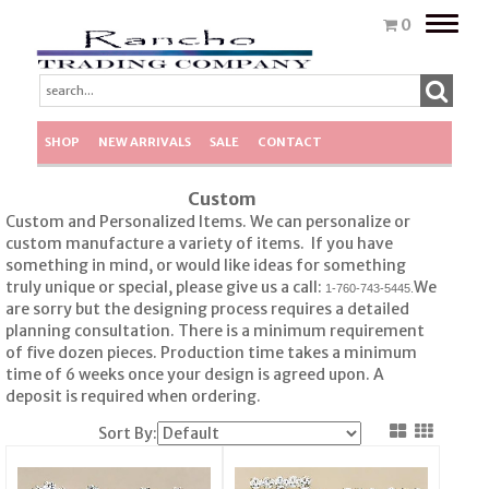
Toggle
0
naviga
SHOP
NEW ARRIVALS
SALE
CONTACT
Custom
Custom and Personalized Items. We can personalize or
custom manufacture a variety of items. If you have
something in mind, or would like ideas for something
truly unique or special, please give us a call:
We
1-760-743-5445.
are sorry but the designing process requires a detailed
planning consultation. There is a minimum requirement
of five dozen pieces. Production time takes a minimum
time of 6 weeks once your design is agreed upon. A
deposit is required when ordering.
Sort By: