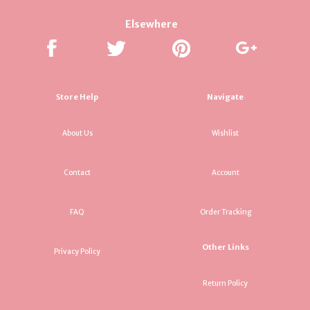
Elsewhere
Store Help
Navigate
About Us
Wishlist
Contact
Account
FAQ
Order Tracking
Other Links
Privacy Policy
Return Policy