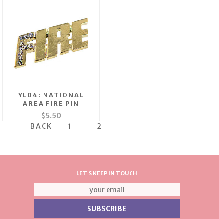
YL04: NATIONAL
AREA FIRE PIN
$5.50
BACK
1
2
LET'S KEEP IN TOUCH