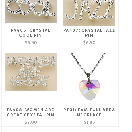
PA406: CRYSTAL
PA407: CRYSTAL JAZZ
COOL PIN
PIN
$5.50
$6.50
PA408: WOMEN ARE
PT01: PAM TULL AREA
GREAT CRYSTAL PIN
NECKLACE
$7.00
$1.85