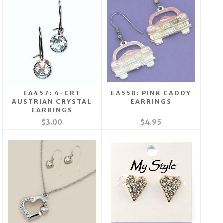
EA457: 4-CRT
EA550: PINK CADDY
AUSTRIAN CRYSTAL
EARRINGS
EARRINGS
$3.00
$4.95