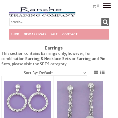
Toggle
0
naviga
SHOP
NEW ARRIVALS
SALE
CONTACT
Earrings
This section contains
Earrings
only, however, for
combination
Earring & Necklace Sets
or
Earring
and Pin
Sets
, please visit the
SETS
category.
Sort By: