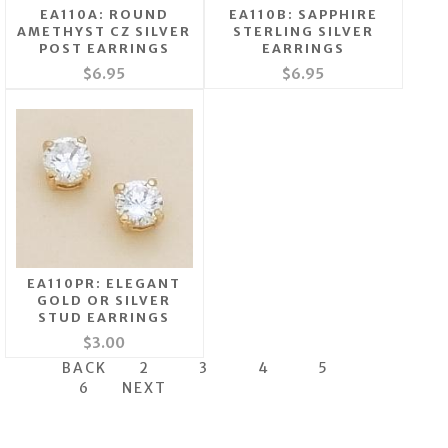
EA110A: ROUND
EA110B: SAPPHIRE
AMETHYST CZ SILVER
STERLING SILVER
POST EARRINGS
EARRINGS
$6.95
$6.95
EA110PR: ELEGANT
GOLD OR SILVER
STUD EARRINGS
$3.00
BACK
2
3
4
5
6
NEXT