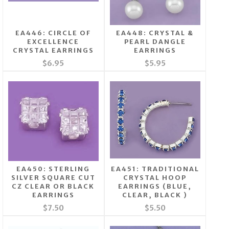
EA446: CIRCLE OF
EA448: CRYSTAL &
EXCELLENCE
PEARL DANGLE
CRYSTAL EARRINGS
EARRINGS
$6.95
$5.95
EA450: STERLING
EA451: TRADITIONAL
SILVER SQUARE CUT
CRYSTAL HOOP
CZ CLEAR OR BLACK
EARRINGS (BLUE,
EARRINGS
CLEAR, BLACK )
$7.50
$5.50