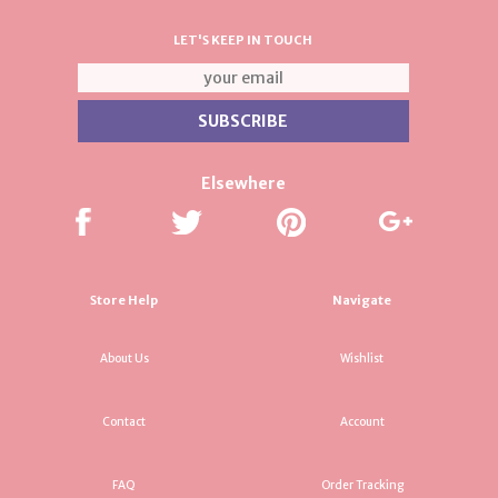
LET'S KEEP IN TOUCH
Elsewhere
Store Help
Navigate
About Us
Wishlist
Contact
Account
FAQ
Order Tracking