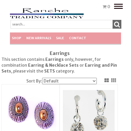
Toggle
0
naviga
SHOP
NEW ARRIVALS
SALE
CONTACT
Earrings
This section contains
Earrings
only, however, for
combination
Earring & Necklace Sets
or
Earring
and Pin
Sets
, please visit the
SETS
category.
Sort By: