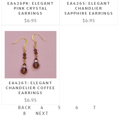
EA426PK: ELEGANT
EA426S: ELEGANT
PINK CRYSTAL
CHANDLIER
EARRINGS
SAPPHIRE EARRINGS
$6.95
$6.95
EA426T: ELEGANT
CHANDELIER COFFEE
EARRINGS
$6.95
BACK
4
5
6
7
8
NEXT