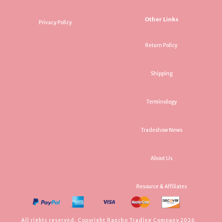
Other Links
Privacy Policy
Return Policy
Shipping
Terminology
Tradeshow News
About Us
Resource & Affiliates
All rights reserved. Copyright Rancho Trading Company 2026