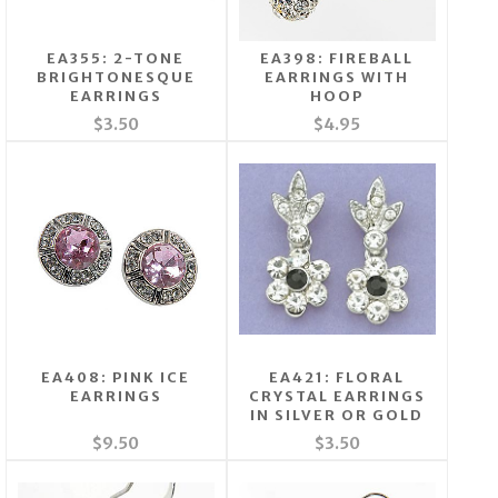
EA355: 2-TONE
EA398: FIREBALL
BRIGHTONESQUE
EARRINGS WITH
EARRINGS
HOOP
$3.50
$4.95
EA408: PINK ICE
EA421: FLORAL
EARRINGS
CRYSTAL EARRINGS
IN SILVER OR GOLD
$9.50
$3.50