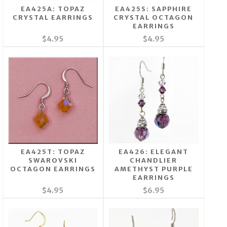
EA425A: TOPAZ
EA425S: SAPPHIRE
CRYSTAL EARRINGS
CRYSTAL OCTAGON
EARRINGS
$4.95
$4.95
EA425T: TOPAZ
EA426: ELEGANT
SWAROVSKI
CHANDLIER
OCTAGON EARRINGS
AMETHYST PURPLE
EARRINGS
$4.95
$6.95