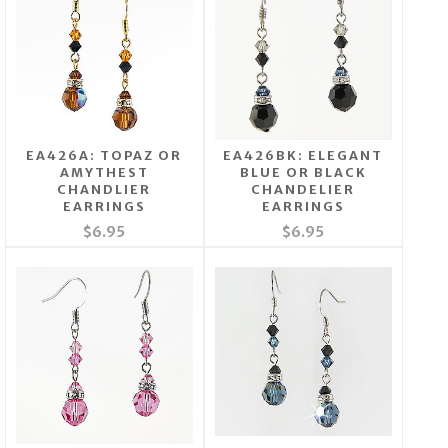
EA426A: TOPAZ OR
EA426BK: ELEGANT
AMYTHEST
BLUE OR BLACK
CHANDLIER
CHANDELIER
EARRINGS
EARRINGS
$6.95
$6.95