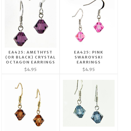
EA425: AMETHYST
EA425: PINK
(OR BLACK) CRYSTAL
SWAROVSKI
OCTAGON EARRINGS
EARRINGS
$4.95
$4.95