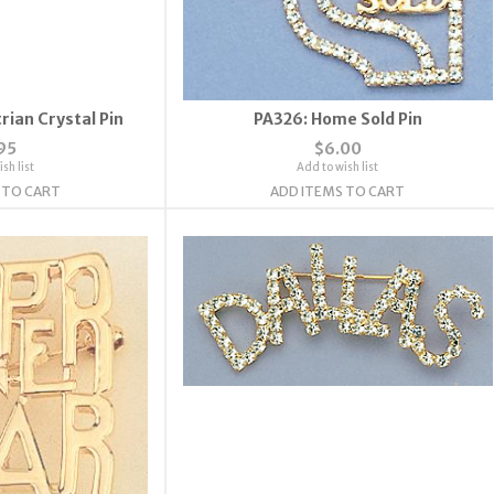
ian Crystal Pin
PA326: Home Sold Pin
95
$6.00
sh list
Add to wish list
 TO CART
ADD ITEMS TO CART