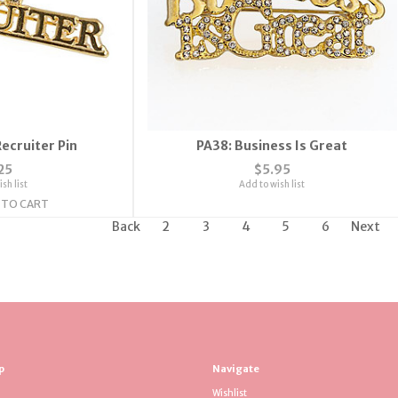
ecruiter Pin
PA38: Business Is Great
25
$5.95
sh list
Add to wish list
 TO CART
Back
2
3
4
5
6
Next
p
Navigate
Wishlist