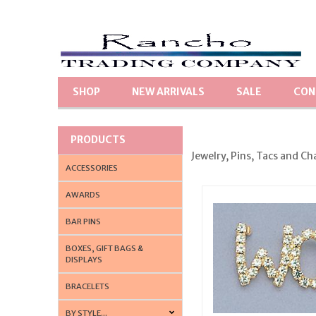
SHOP
NEW ARRIVALS
SALE
CON
PRODUCTS
Jewelry, Pins, Tacs and Ch
ACCESSORIES
AWARDS
BAR PINS
BOXES, GIFT BAGS &
DISPLAYS
BRACELETS
BY STYLE...