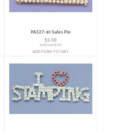
PA327: #1 Sales Pin
$5.50
Add to wish list
ADD ITEMS TO CART