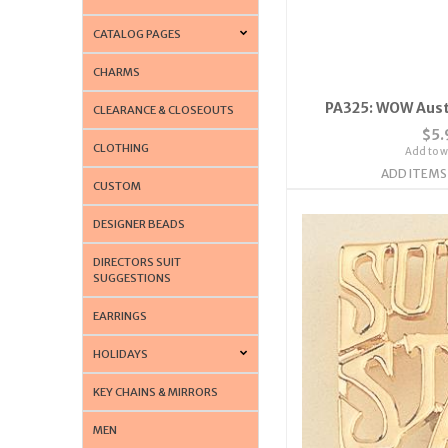
CATALOG PAGES
CHARMS
PA325: WOW Austr
CLEARANCE & CLOSEOUTS
$5.
CLOTHING
Add to wi
ADD ITEMS
CUSTOM
DESIGNER BEADS
DIRECTORS SUIT
SUGGESTIONS
EARRINGS
HOLIDAYS
KEY CHAINS & MIRRORS
MEN