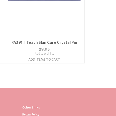
PA391: I Teach Skin Care Crystal Pin
$9.95
Add to wish list
ADD ITEMS TO CART
Other Links
Return Policy