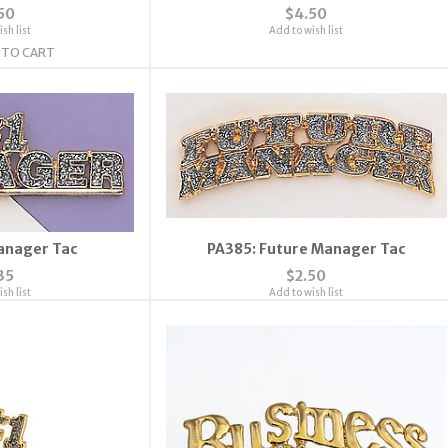
50
$4.50
sh list
Add to wish list
 TO CART
anager Tac
PA385: Future Manager Tac
35
$2.50
sh list
Add to wish list