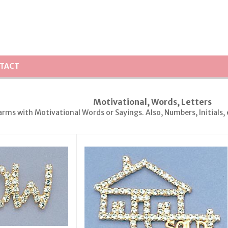
TACT
Motivational, Words, Letters
arms with Motivational Words or Sayings. Also, Numbers, Initials, 