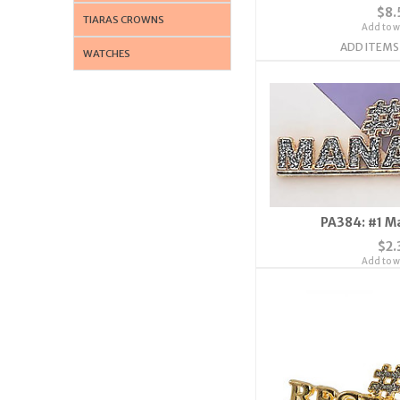
$8.
TIARAS CROWNS
Add to wi
ADD ITEMS
WATCHES
PA384: #1 M
$2.
Add to wi