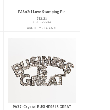
PA342: I Love Stamping Pin
$12.25
Add to wish list
ADD ITEMS TO CART
PA37: Crystal BUSINESS IS GREAT