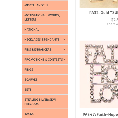
MISCELLANEOUS
PA32: Gold "SU
MOTIVATIONAL, WORDS,
$2.
LETTERS
Add to wi
NATIONAL
NECKLACES & PENDANTS
PINS & ENHANCERS
PROMOTIONS & CONTESTS
RINGS
SCARVES
SETS
STERLING SILVER/SEMI
PRECIOUS
TACKS
PA347: Faith-Hope