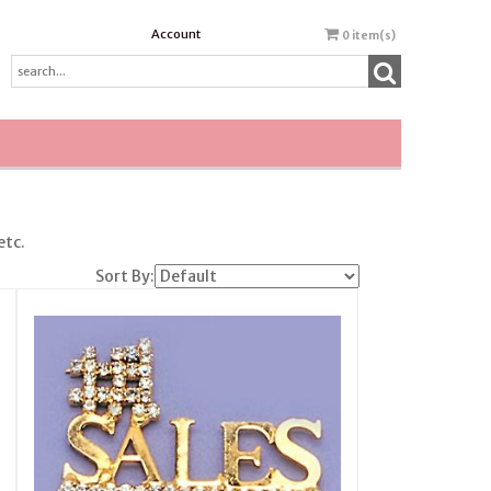
Account
0
item(s)
etc.
Sort By: