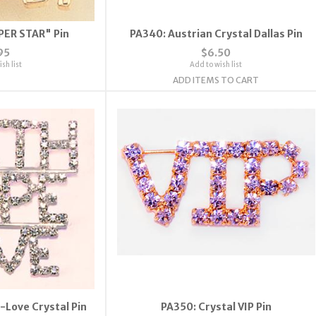
PER STAR" Pin
PA340: Austrian Crystal Dallas Pin
95
$6.50
sh list
Add to wish list
ADD ITEMS TO CART
-Love Crystal Pin
PA350: Crystal VIP Pin