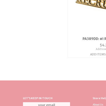
PA389DD: #1 R
$4.
Add to wi
ADD ITEMS
LET'S KEEP IN TOUCH
Store Hel
About Us