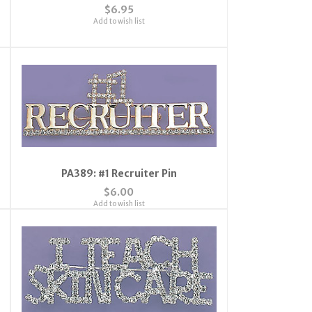
$6.95
Add to wish list
PA389: #1 Recruiter Pin
$6.00
Add to wish list