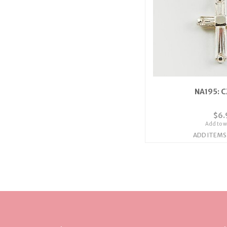
NA195: C
$6.
Add to wi
ADD ITEMS