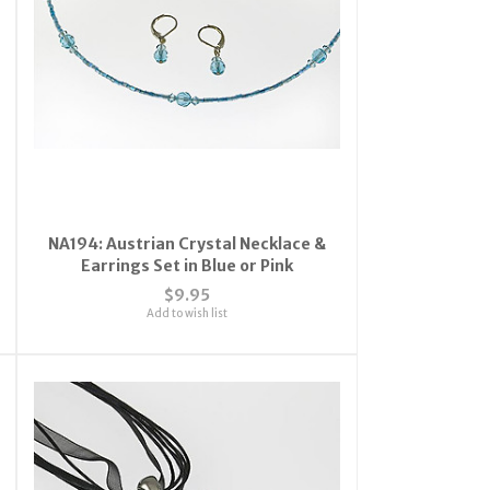
NA194: Austrian Crystal Necklace &
Earrings Set in Blue or Pink
$9.95
Add to wish list