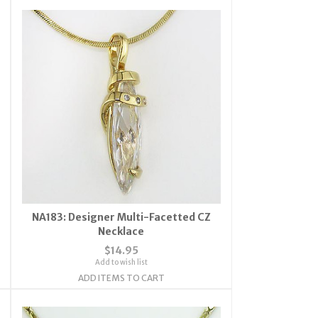
NA183: Designer Multi-Facetted CZ
Necklace
$14.95
Add to wish list
ADD ITEMS TO CART