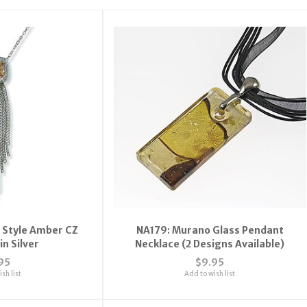
 Style Amber CZ
NA179: Murano Glass Pendant
in Silver
Necklace (2 Designs Available)
95
$9.95
sh list
Add to wish list