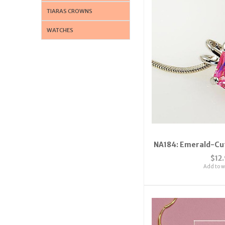
TIARAS CROWNS
WATCHES
NA184: Emerald-Cut
$12
Add to wi