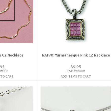
e CZ Necklace
NA190: Yurmanesque Pink CZ Necklace
.95
$9.95
sh list
Add to wish list
 TO CART
ADD ITEMS TO CART