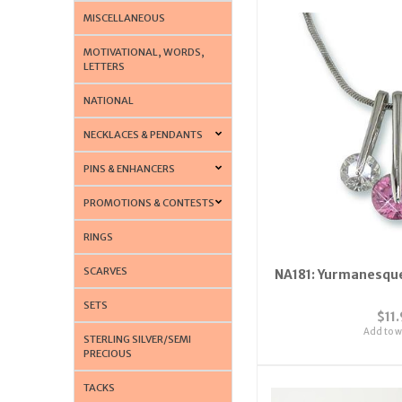
MISCELLANEOUS
MOTIVATIONAL, WORDS,
LETTERS
NATIONAL
NECKLACES & PENDANTS
PINS & ENHANCERS
PROMOTIONS & CONTESTS
RINGS
SCARVES
NA181: Yurmanesque
SETS
$11
Add to wi
STERLING SILVER/SEMI
PRECIOUS
TACKS