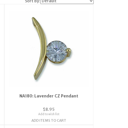
Sort By:
NA180: Lavender CZ Pendant
$8.95
Add to wish list
ADD ITEMS TO CART