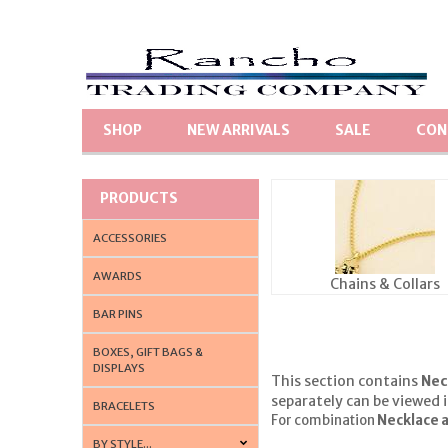
SHOP
NEW ARRIVALS
SALE
CON
PRODUCTS
ACCESSORIES
AWARDS
Chains & Collars
BAR PINS
BOXES, GIFT BAGS &
DISPLAYS
This section contains
Nec
separately can be viewed 
BRACELETS
For combination
Necklace a
BY STYLE...