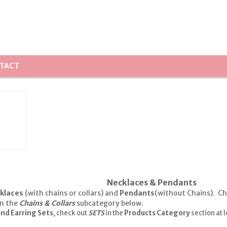
TACT
Necklaces & Pendants
klaces
(with chains or collars) and
Pendants
(without Chains). Ch
in the
Chains & Collars
subcategory below.
nd Earring Sets
, check out
SETS
in the
Products Category
section at l