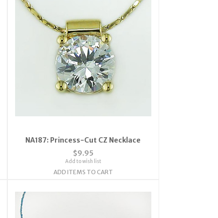
NA187: Princess-Cut CZ Necklace
$9.95
Add to wish list
ADD ITEMS TO CART