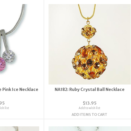
 Pink Ice Necklace
NA182: Ruby Crystal Ball Necklace
.95
$13.95
sh list
Add to wish list
ADD ITEMS TO CART