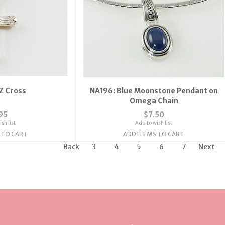
Z Cross
NA196: Blue Moonstone Pendant on
Omega Chain
95
$7.50
sh list
Add to wish list
 TO CART
ADD ITEMS TO CART
Back
3
4
5
6
7
Next