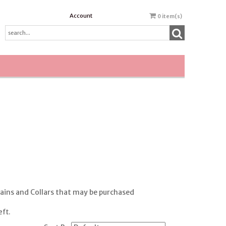
Account
0
item(s)
ains and Collars that may be purchased
eft.