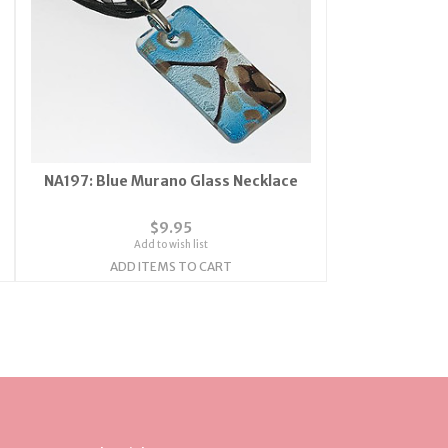
NA197: Blue Murano Glass Necklace
$9.95
Add to wish list
ADD ITEMS TO CART