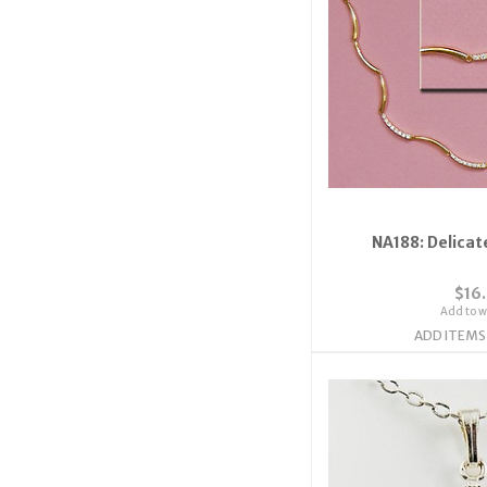
NA188: Delicat
$16
Add to wi
ADD ITEMS