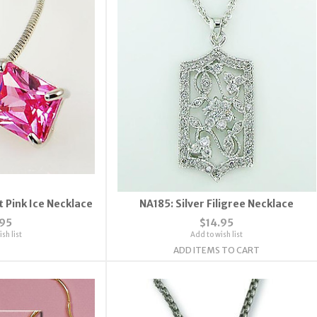
 Pink Ice Necklace
NA185: Silver Filigree Necklace
.95
$14.95
sh list
Add to wish list
ADD ITEMS TO CART