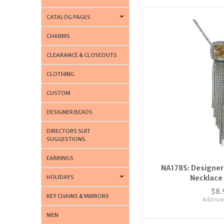
CATALOG PAGES
CHARMS
CLEARANCE & CLOSEOUTS
CLOTHING
CUSTOM
DESIGNER BEADS
DIRECTORS SUIT
SUGGESTIONS
EARRINGS
NA178S: Designer
HOLIDAYS
Necklace 
$8.
KEY CHAINS & MIRRORS
Add to wi
MEN