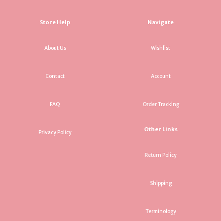
Store Help
Navigate
About Us
Wishlist
Contact
Account
FAQ
Order Tracking
Other Links
Privacy Policy
Return Policy
Shipping
Terminology