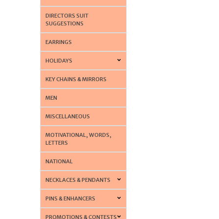
DIRECTORS SUIT
SUGGESTIONS
EARRINGS
HOLIDAYS
KEY CHAINS & MIRRORS
MEN
MISCELLANEOUS
MOTIVATIONAL, WORDS,
LETTERS
NATIONAL
NECKLACES & PENDANTS
PINS & ENHANCERS
PROMOTIONS & CONTESTS