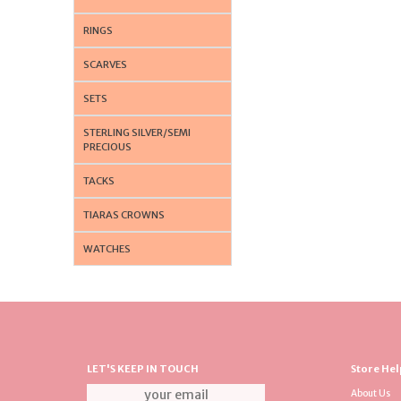
RINGS
SCARVES
SETS
STERLING SILVER/SEMI
PRECIOUS
TACKS
TIARAS CROWNS
WATCHES
LET'S KEEP IN TOUCH
Store Hel
About Us