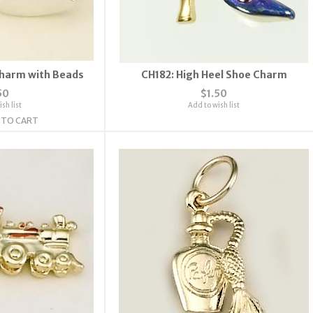
Charm with Beads
CH182: High Heel Shoe Charm
50
$1.50
sh list
Add to wish list
 TO CART