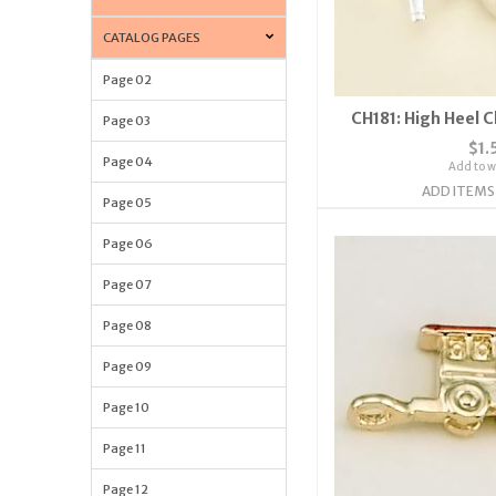
CATALOG PAGES
Page 02
CH181: High Heel 
Page 03
$1.
Page 04
Add to wi
ADD ITEMS
Page 05
Page 06
Page 07
Page 08
Page 09
Page 10
Page 11
Page 12