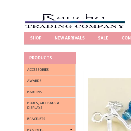
SHOP
NEW ARRIVALS
SALE
CON
PRODUCTS
ACCESSORIES
AWARDS
BAR PINS
BOXES, GIFT BAGS &
DISPLAYS
BRACELETS
BY STYLE...