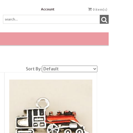
Account
0
item(s)
Sort By: