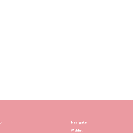
p
Navigate
Wishlist