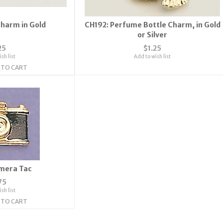
Charm in Gold
CH192: Perfume Bottle Charm, in Gold
or Silver
25
$1.25
sh list
Add to wish list
 TO CART
mera Tac
75
sh list
 TO CART