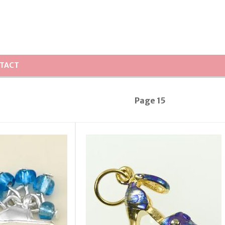
TACT
Page 15