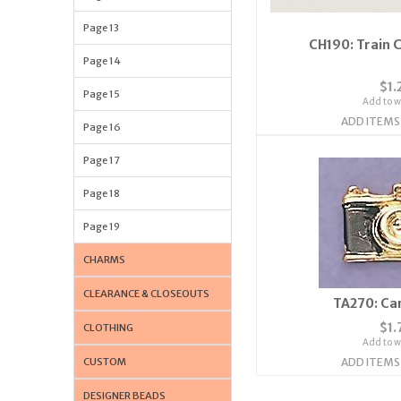
Page 13
CH190: Train 
Page 14
$1.
Page 15
Add to wi
ADD ITEMS
Page 16
Page 17
Page 18
Page 19
CHARMS
CLEARANCE & CLOSEOUTS
TA270: Ca
$1.
CLOTHING
Add to wi
CUSTOM
ADD ITEMS
DESIGNER BEADS