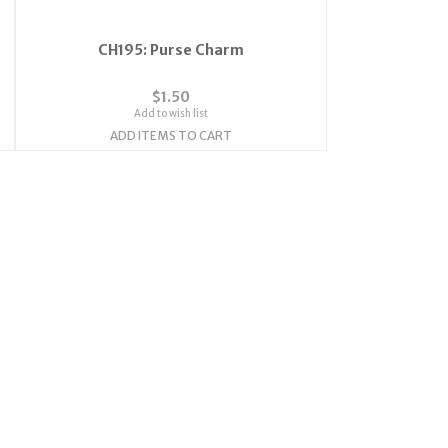
CH195: Purse Charm
$1.50
Add to wish list
ADD ITEMS TO CART