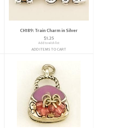
CH189: Train Charm in Silver
$1.25
Add to wish list
ADD ITEMS TO CART