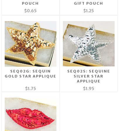
POUCH
GIFT POUCH
$0.65
$1.25
SEQ02G: SEQUIN
SEQ02S: SEQUINE
GOLD STAR APPLIQUE
SILVER STAR
APPLIQUE
$1.75
$1.95