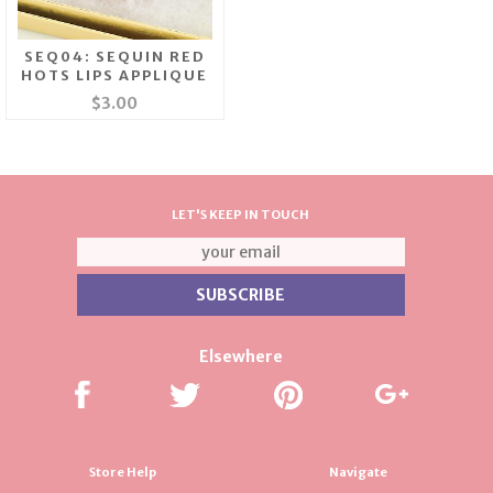
SEQ04: SEQUIN RED
HOTS LIPS APPLIQUE
$3.00
LET'S KEEP IN TOUCH
Elsewhere
Store Help
Navigate