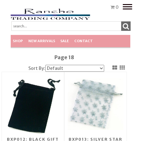
Toggle
0
naviga
SHOP
NEW ARRIVALS
SALE
CONTACT
Page 18
Sort By:
BXP012: BLACK GIFT
BXP013: SILVER STAR