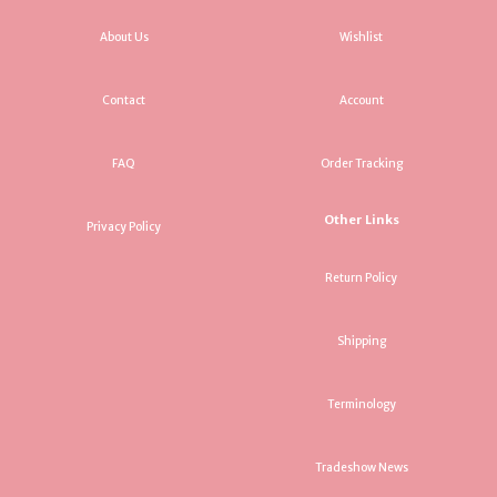
About Us
Wishlist
Contact
Account
FAQ
Order Tracking
Other Links
Privacy Policy
Return Policy
Shipping
Terminology
Tradeshow News