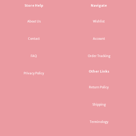
Store Help
Navigate
About Us
Wishlist
Contact
Account
FAQ
Order Tracking
Other Links
Privacy Policy
Return Policy
Shipping
Terminology