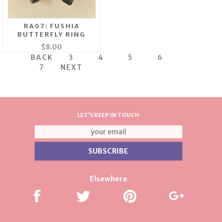
RA07: FUSHIA
BUTTERFLY RING
$8.00
BACK
3
4
5
6
7
NEXT
LET'S KEEP IN TOUCH
Elsewhere