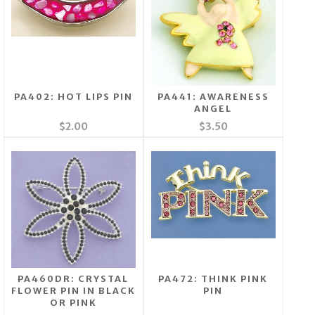
PA402: HOT LIPS PIN
PA441: AWARENESS
ANGEL
$2.00
$3.50
PA460DR: CRYSTAL
PA472: THINK PINK
FLOWER PIN IN BLACK
PIN
OR PINK