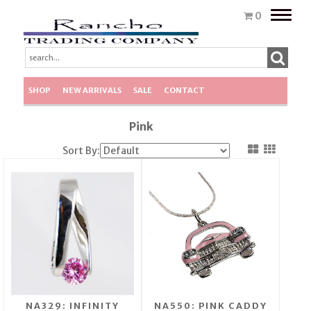
Toggle
0
naviga
SHOP
NEW ARRIVALS
SALE
CONTACT
Pink
Sort By:
NA329: INFINITY
NA550: PINK CADDY