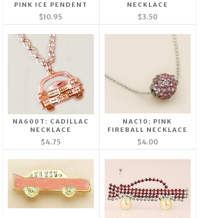
PINK ICE PENDENT
NECKLACE
$10.95
$3.50
NA600T: CADILLAC
NAC10: PINK
NECKLACE
FIREBALL NECKLACE
$4.75
$4.00