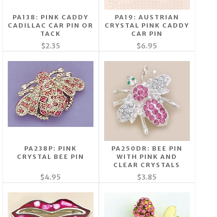
PA138: PINK CADDY
PA19: AUSTRIAN
CADILLAC CAR PIN OR
CRYSTAL PINK CADDY
TACK
CAR PIN
$2.35
$6.95
PA238P: PINK
PA250DR: BEE PIN
CRYSTAL BEE PIN
WITH PINK AND
CLEAR CRYSTALS
$4.95
$3.85