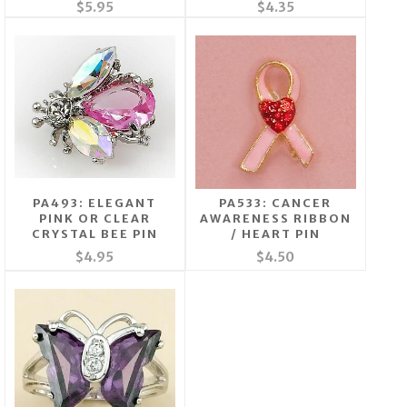
$5.95
$4.35
PA493: ELEGANT
PA533: CANCER
PINK OR CLEAR
AWARENESS RIBBON
CRYSTAL BEE PIN
/ HEART PIN
$4.95
$4.50