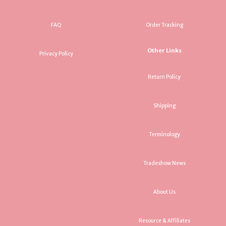
FAQ
Order Tracking
Other Links
Privacy Policy
Return Policy
Shipping
Terminology
Tradeshow News
About Us
Resource & Affiliates