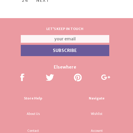
24
NEXT
LET'S KEEP IN TOUCH
Elsewhere
Store Help
Navigate
About Us
Wishlist
Contact
Account