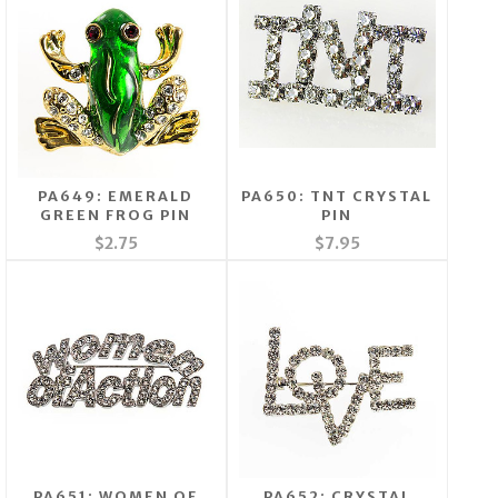
PA649: EMERALD
PA650: TNT CRYSTAL
GREEN FROG PIN
PIN
$2.75
$7.95
PA651: WOMEN OF
PA652: CRYSTAL