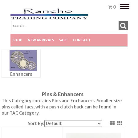
Toggle
0
naviga
SHOP
NEW ARRIVALS
SALE
CONTACT
Enhancers
Pins & Enhancers
This Category contains Pins and Enchancers. Smaller size
pins called tacs, with a push clutch back can be found in
our TAC Category.
Sort By: