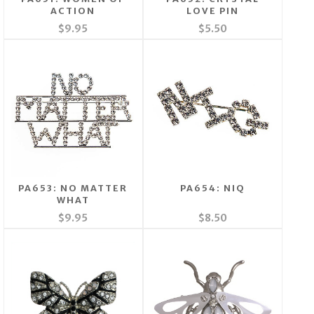
ACTION
LOVE PIN
$9.95
$5.50
PA653: NO MATTER
PA654: NIQ
WHAT
$9.95
$8.50