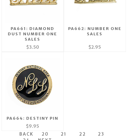
PA661: DIAMOND
PA662: NUMBER ONE
DUST NUMBER ONE
SALES
SALES
$3.50
$2.95
PA664: DESTINY PIN
$9.95
BACK
20
21
22
23