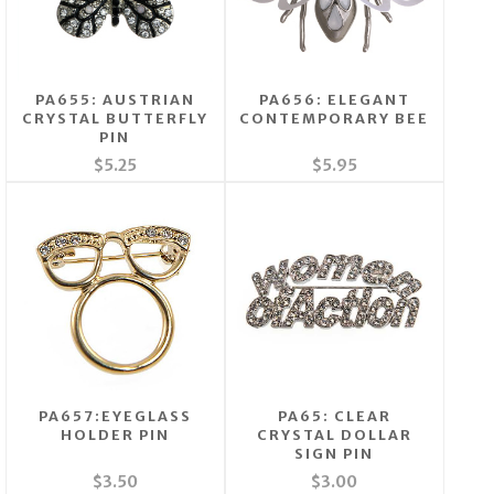
PA655: AUSTRIAN
PA656: ELEGANT
CRYSTAL BUTTERFLY
CONTEMPORARY BEE
PIN
$5.25
$5.95
PA657:EYEGLASS
PA65: CLEAR
HOLDER PIN
CRYSTAL DOLLAR
SIGN PIN
$3.50
$3.00