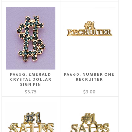
PA65G: EMERALD
PA660: NUMBER ONE
CRYSTAL DOLLAR
RECRUITER
SIGN PIN
$3.75
$3.00