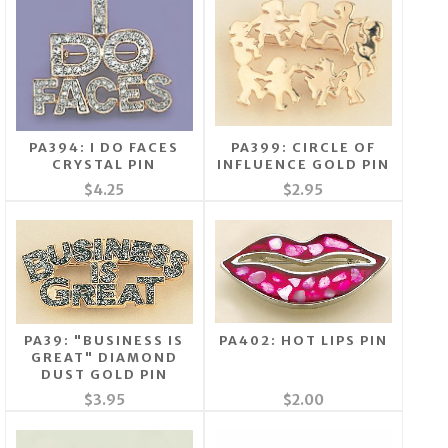
PA394: I DO FACES
PA399: CIRCLE OF
CRYSTAL PIN
INFLUENCE GOLD PIN
$4.25
$2.95
PA39: "BUSINESS IS
PA402: HOT LIPS PIN
GREAT" DIAMOND
DUST GOLD PIN
$3.95
$2.00