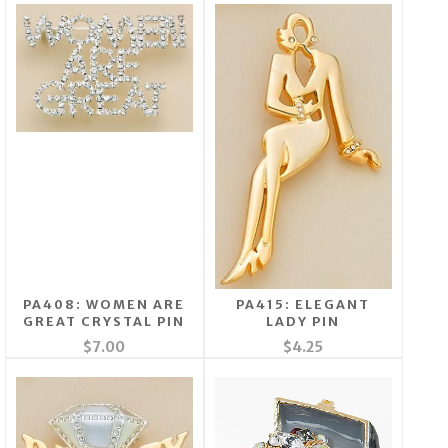
PA408: WOMEN ARE
PA415: ELEGANT
GREAT CRYSTAL PIN
LADY PIN
$7.00
$4.25