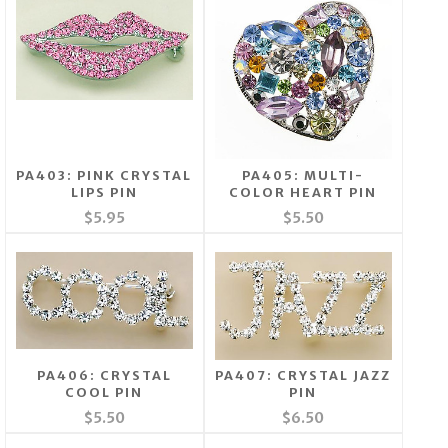
PA403: PINK CRYSTAL
PA405: MULTI-
LIPS PIN
COLOR HEART PIN
$5.95
$5.50
PA406: CRYSTAL
PA407: CRYSTAL JAZZ
COOL PIN
PIN
$5.50
$6.50