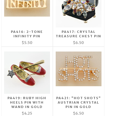
PA416: 2-TONE
PA417: CRYSTAL
INFINITY PIN
TREASURE CHEST PIN
$5.50
$6.50
PA419: RUBY HIGH
PA421: "HOT SHOTS"
HEELS PIN WITH
AUSTRIAN CRYSTAL
WAND IN GOLD
PIN IN GOLD
$4.25
$6.50