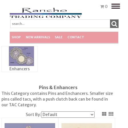
Toggle
0
naviga
SHOP
NEW ARRIVALS
SALE
CONTACT
Enhancers
Pins & Enhancers
This Category contains Pins and Enchancers. Smaller size
pins called tacs, with a push clutch back can be found in
our TAC Category.
Sort By: