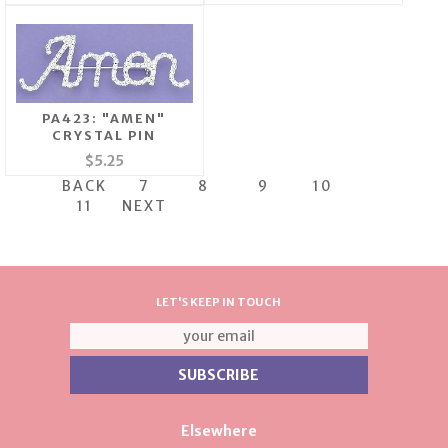
PA423: "AMEN"
CRYSTAL PIN
$5.25
BACK
7
8
9
10
11
NEXT
LET'S KEEP IN TOUCH
Elsewhere