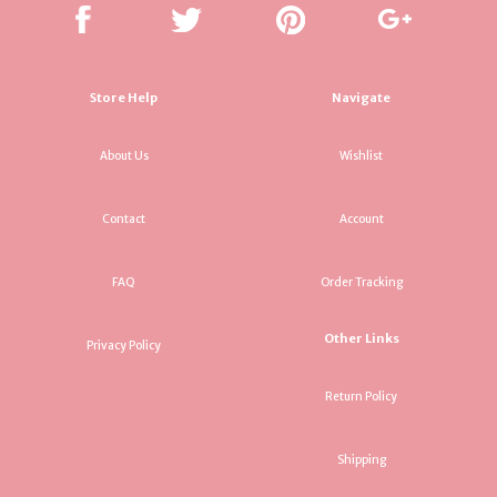
Store Help
Navigate
About Us
Wishlist
Contact
Account
FAQ
Order Tracking
Other Links
Privacy Policy
Return Policy
Shipping