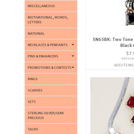
MISCELLANEOUS
MOTIVATIONAL, WORDS,
LETTERS
NATIONAL
SN65BK: Two Tone 
NECKLACES & PENDANTS
Black 
$7.
PINS & ENHANCERS
Add to wi
ADD ITEMS
PROMOTIONS & CONTESTS
RINGS
SCARVES
SETS
STERLING SILVER/SEMI
PRECIOUS
TACKS