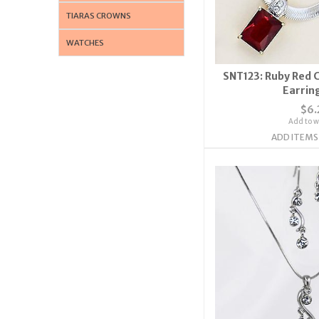
TIARAS CROWNS
WATCHES
SNT123: Ruby Red 
Earrin
$6.
Add to wi
ADD ITEMS