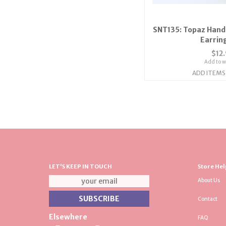
SNT135: Topaz Hand
Earrin
$12
Add to wi
ADD ITEMS
LET'S KEEP IN TOUCH
Store Hel
About Us
Contact
Elsewhere
FAQ