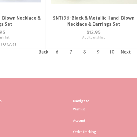
-Blown Necklace &
SNT136: Black & Metallic Hand-Blown
gs Set
Necklace & Earrings Set
.95
$12.95
sh list
Add to wish list
 TO CART
Back
6
7
8
9
10
Next
p
Navigate
Wishlist
Account
Order Tracking