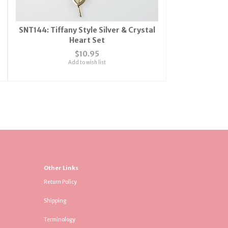
SNT144: Tiffany Style Silver & Crystal
Heart Set
$10.95
Add to wish list
Other Links
Return Policy
Shipping
Terminology