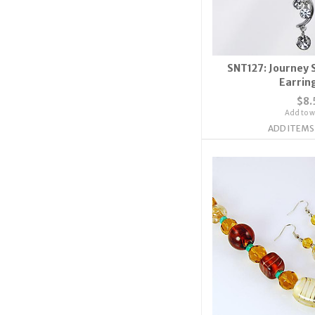
SNT127: Journey 
Earrin
$8.
Add to wi
ADD ITEMS