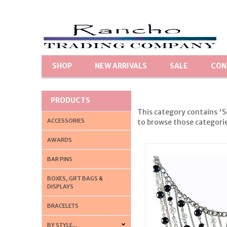
SHOP
NEW ARRIVALS
SALE
CON
PRODUCTS
This category contains 'S
ACCESSORIES
to browse those categories
AWARDS
BAR PINS
BOXES, GIFT BAGS &
DISPLAYS
BRACELETS
BY STYLE...