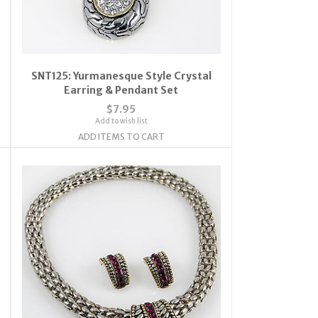
SNT125: Yurmanesque Style Crystal
Earring & Pendant Set
$7.95
Add to wish list
ADD ITEMS TO CART