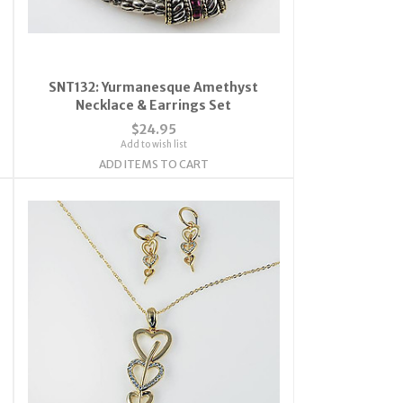
SNT132: Yurmanesque Amethyst
Necklace & Earrings Set
$24.95
Add to wish list
ADD ITEMS TO CART