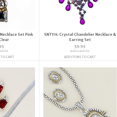
Necklace Set Pink
SNT114: Crystal Chandelier Necklace &
Clear
Earring Set
95
$9.95
sh list
Add to wish list
 TO CART
ADD ITEMS TO CART