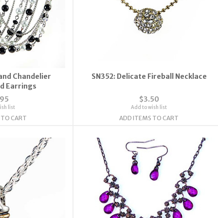
rand Chandelier
SN352: Delicate Fireball Necklace
d Earrings
.95
$3.50
sh list
Add to wish list
 TO CART
ADD ITEMS TO CART