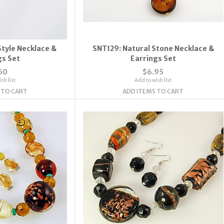
Style Necklace &
SNT129: Natural Stone Necklace &
gs Set
Earrings Set
50
$6.95
sh list
Add to wish list
 TO CART
ADD ITEMS TO CART