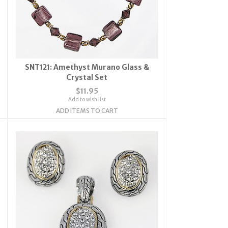
SNT121: Amethyst Murano Glass &
Crystal Set
$11.95
Add to wish list
ADD ITEMS TO CART