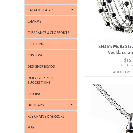
CATALOG PAGES
CHARMS
CLEARANCE & CLOSEOUTS
CLOTHING
SN351: Multi St
Necklace an
CUSTOM
$16
Add to wi
DESIGNER BEADS
ADD ITEMS
DIRECTORS SUIT
SUGGESTIONS
EARRINGS
HOLIDAYS
KEY CHAINS & MIRRORS
MEN