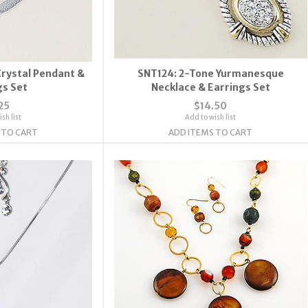
Crystal Pendant &
SNT124: 2-Tone Yurmanesque
gs Set
Necklace & Earrings Set
25
$14.50
sh list
Add to wish list
 TO CART
ADD ITEMS TO CART