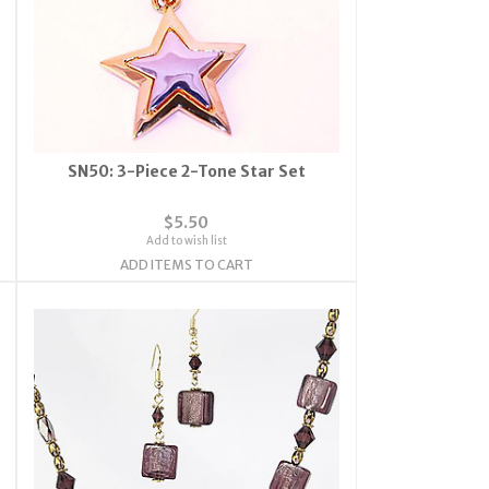
SN50: 3-Piece 2-Tone Star Set
$5.50
Add to wish list
ADD ITEMS TO CART