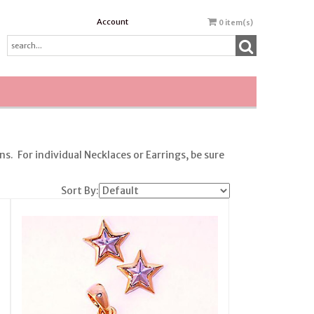
Account
0
item(s)
. For individual Necklaces or Earrings, be sure
Sort By: