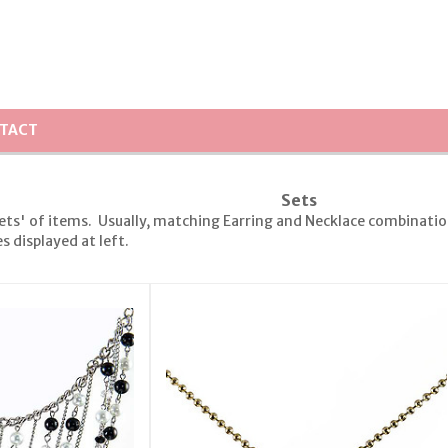
TACT
Sets
ets' of items. Usually, matching Earring and Necklace combinations
 displayed at left.