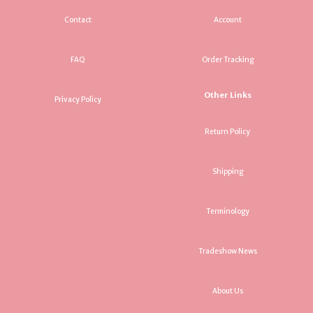
Contact
Account
FAQ
Order Tracking
Other Links
Privacy Policy
Return Policy
Shipping
Terminology
Tradeshow News
About Us