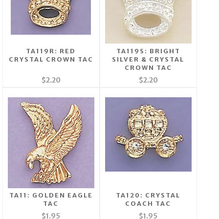
TA119R: RED
TA119S: BRIGHT
CRYSTAL CROWN TAC
SILVER & CRYSTAL
CROWN TAC
$2.20
$2.20
TA11: GOLDEN EAGLE
TA120: CRYSTAL
TAC
COACH TAC
$1.95
$1.95