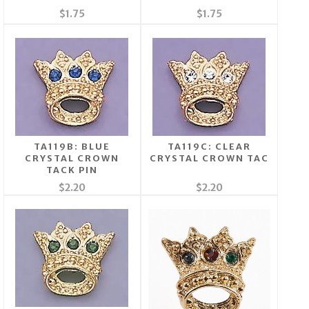
$1.75
$1.75
TA119B: BLUE
TA119C: CLEAR
CRYSTAL CROWN
CRYSTAL CROWN TAC
TACK PIN
$2.20
$2.20