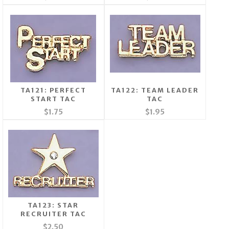
TA121: PERFECT
TA122: TEAM LEADER
START TAC
TAC
$1.75
$1.95
TA123: STAR
RECRUITER TAC
$2.50