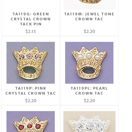
TA119G: GREEN
TA119M: JEWEL TONE
CRYSTAL CROWN
CROWN TAC
TACK PIN
$2.15
$2.20
TA119P: PINK
TA119PL: PEARL
CRYSTAL CROWN TAC
CROWN TAC
$2.20
$2.20