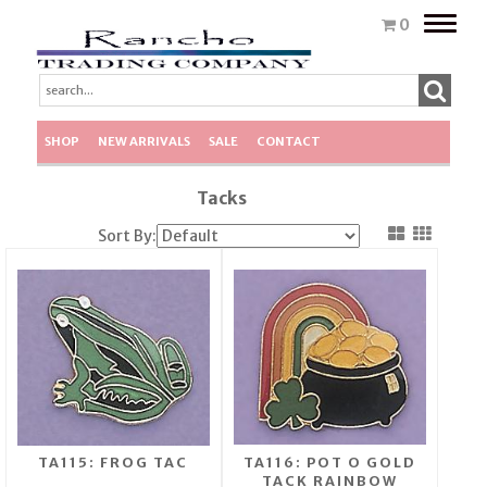
Toggle
0
naviga
SHOP
NEW ARRIVALS
SALE
CONTACT
Tacks
Sort By:
TA115: FROG TAC
TA116: POT O GOLD
TACK RAINBOW