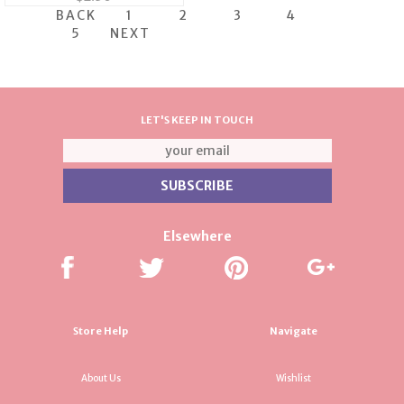
BACK
1
2
3
4
5
NEXT
LET'S KEEP IN TOUCH
Elsewhere
Store Help
Navigate
About Us
Wishlist