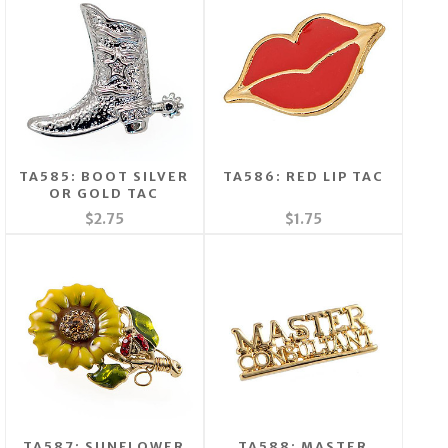
TA585: BOOT SILVER
TA586: RED LIP TAC
OR GOLD TAC
$2.75
$1.75
TA587: SUNFLOWER
TA588: MASTER