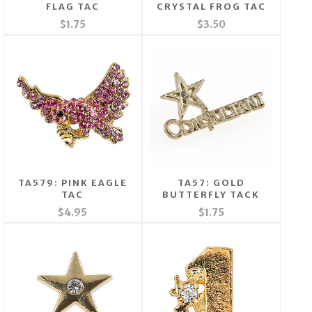
FLAG TAC
CRYSTAL FROG TAC
$1.75
$3.50
TA579: PINK EAGLE
TA57: GOLD
TAC
BUTTERFLY TACK
$4.95
$1.75