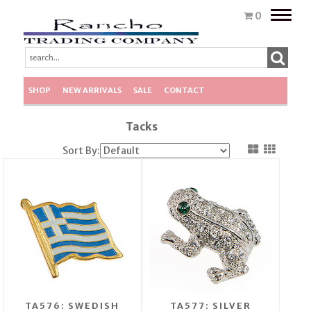
Toggle
0
naviga
SHOP
NEW ARRIVALS
SALE
CONTACT
Tacks
Sort By:
TA576: SWEDISH
TA577: SILVER