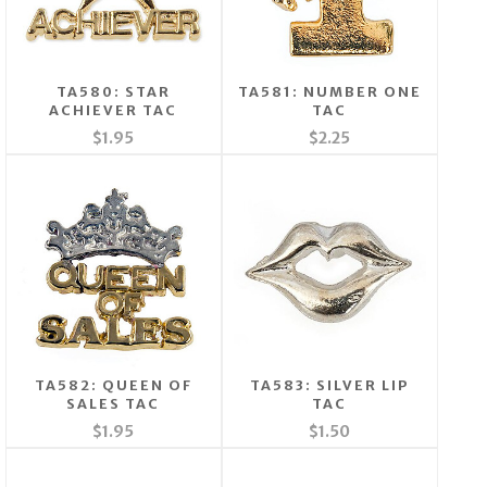
TA580: STAR
TA581: NUMBER ONE
ACHIEVER TAC
TAC
$1.95
$2.25
TA582: QUEEN OF
TA583: SILVER LIP
SALES TAC
TAC
$1.95
$1.50