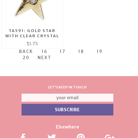
TA591: GOLD STAR
WITH CLEAR CRYSTAL
$1.75
BACK
16
17
18
19
20
NEXT
LET'S KEEP IN TOUCH
Elsewhere