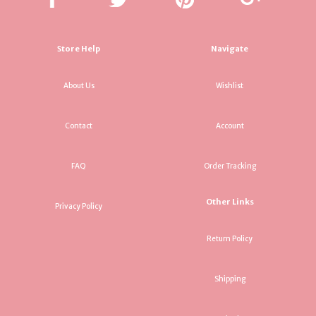
Store Help
Navigate
About Us
Wishlist
Contact
Account
FAQ
Order Tracking
Other Links
Privacy Policy
Return Policy
Shipping