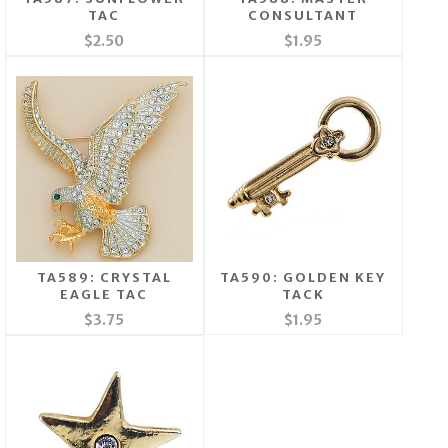
TAC
CONSULTANT
$2.50
$1.95
TA589: CRYSTAL
TA590: GOLDEN KEY
EAGLE TAC
TACK
$3.75
$1.95