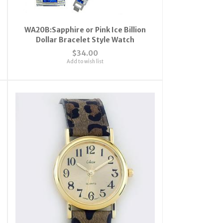
WA20B:Sapphire or Pink Ice Billion
Dollar Bracelet Style Watch
$34.00
Add to wish list