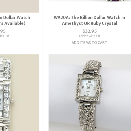
on Dollar Watch
WA20A: The Billion Dollar Watch in
rs Available)
Amethyst OR Ruby Crystal
.95
$32.95
sh list
Add to wish list
ADD ITEMS TO CART