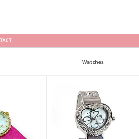
TACT
Watches