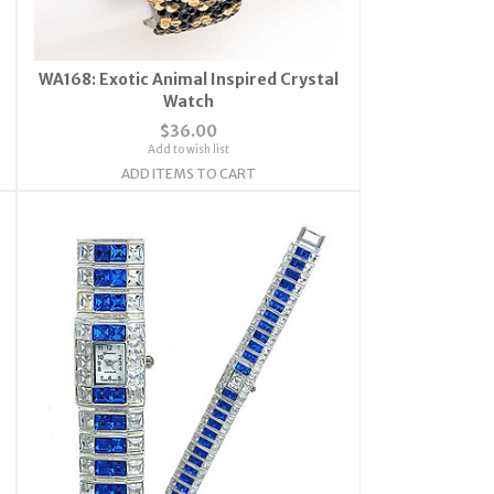
WA168: Exotic Animal Inspired Crystal
Watch
$36.00
Add to wish list
ADD ITEMS TO CART