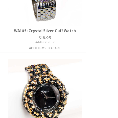
WA165: Crystal Silver Cuff Watch
$18.95
Add to wish list
ADD ITEMS TO CART