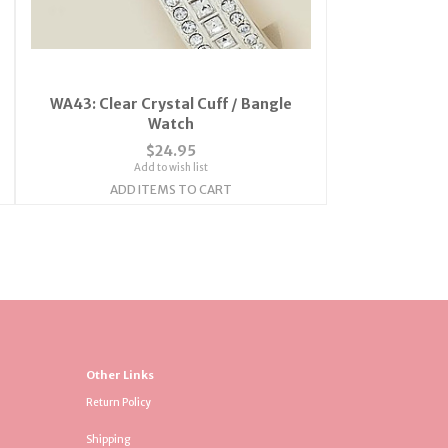
WA43: Clear Crystal Cuff / Bangle
Watch
$24.95
Add to wish list
ADD ITEMS TO CART
Other Links
Return Policy
Shipping