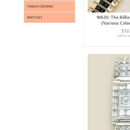
TIARAS CROWNS
WA20: The Billi
WATCHES
(Various Colo
$32
Add to wi