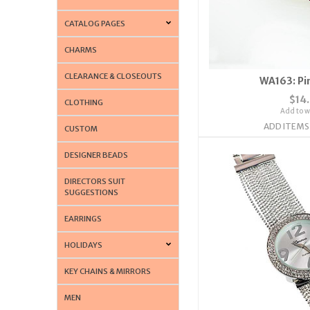
CATALOG PAGES
CHARMS
CLEARANCE & CLOSEOUTS
WA163: Pi
$14
CLOTHING
Add to wi
ADD ITEMS
CUSTOM
DESIGNER BEADS
DIRECTORS SUIT
SUGGESTIONS
EARRINGS
HOLIDAYS
KEY CHAINS & MIRRORS
MEN