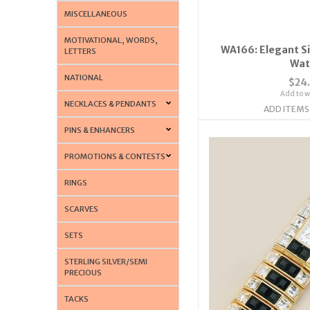
MISCELLANEOUS
MOTIVATIONAL, WORDS,
WA166: Elegant Si
LETTERS
Wat
NATIONAL
$24
Add to wi
NECKLACES & PENDANTS
ADD ITEMS
PINS & ENHANCERS
PROMOTIONS & CONTESTS
RINGS
SCARVES
SETS
STERLING SILVER/SEMI
PRECIOUS
TACKS