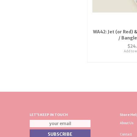
WA42: Jet (or Red) &
/ Bangl
$24
Add to wi
LET'S KEEP IN TOUCH
Store Hel
About Us
Contact