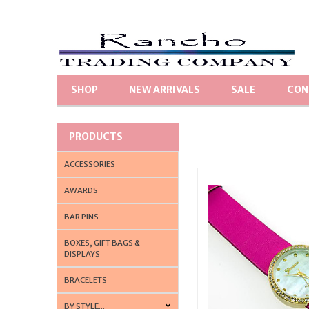
SHOP
NEW ARRIVALS
SALE
CON
PRODUCTS
ACCESSORIES
AWARDS
BAR PINS
BOXES, GIFT BAGS &
DISPLAYS
BRACELETS
BY STYLE...