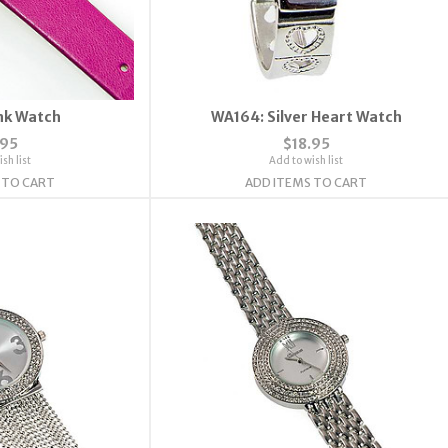
nk Watch
WA164: Silver Heart Watch
.95
$18.95
sh list
Add to wish list
 TO CART
ADD ITEMS TO CART