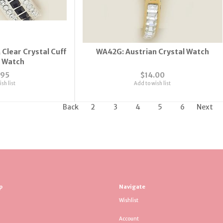
 Clear Crystal Cuff
WA42G: Austrian Crystal Watch
e Watch
.95
$14.00
sh list
Add to wish list
Back
2
3
4
5
6
Next
p
Navigate
Wishlist
Account