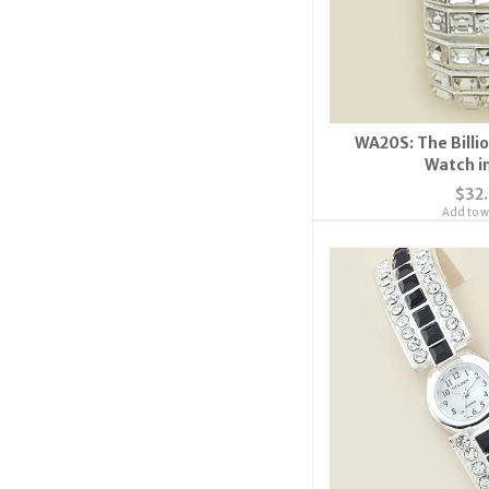
WA20S: The Billio
Watch in
$32
Add to wi