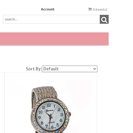
Account
0
item(s)
Sort By: