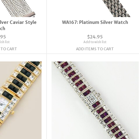
lver Caviar Style
WA167: Platinum Silver Watch
ch
.95
$24.95
sh list
Add to wish list
 TO CART
ADD ITEMS TO CART