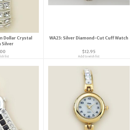
n Dollar Crystal
WA23: Silver Diamond-Cut Cuff Watch
 Silver
.00
$12.95
sh list
Add to wish list