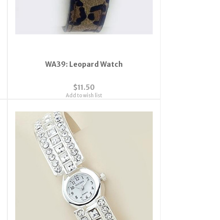
WA39: Leopard Watch
$11.50
Add to wish list