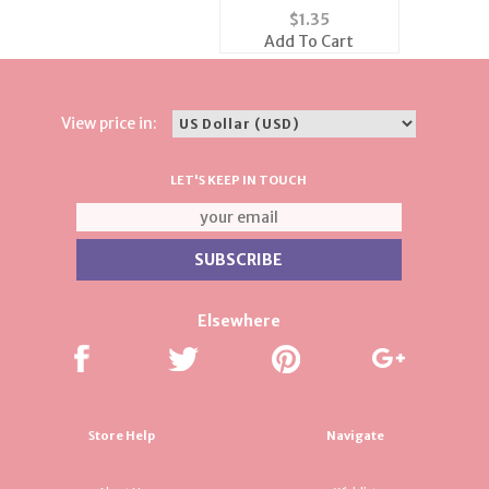
Flag Tack
$
1.35
Add To Cart
View price in:
LET'S KEEP IN TOUCH
Elsewhere
Store Help
Navigate