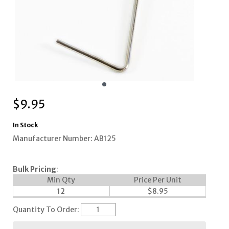
$
9.95
In Stock
Manufacturer Number: AB125
Bulk Pricing
:
Min Qty
Price Per Unit
12
$
8.95
Quantity To Order: