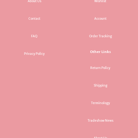
About Us
Wishlist
Contact
Account
FAQ
Order Tracking
Other Links
Privacy Policy
Return Policy
Shipping
Terminology
Tradeshow News