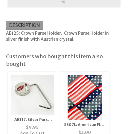
DESCRIPTION
AB125: Crown Purse Holder. Crown Purse Holder in
silver finish with Austrian crystal.
Customers who bought this item also
bought
AB117: Silver Purse
SS07L: American Flag
Holder
$
9.95
Scarf - Long
$
3.00
Add To Cart