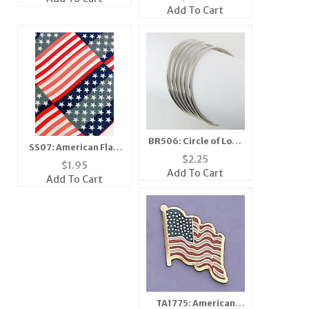
Add To Cart
BR506: Circle of Love
SS07: American Flag
Braclets
$
2.25
Scarf Banana Mask
$
1.95
Add To Cart
Add To Cart
TA1775: American