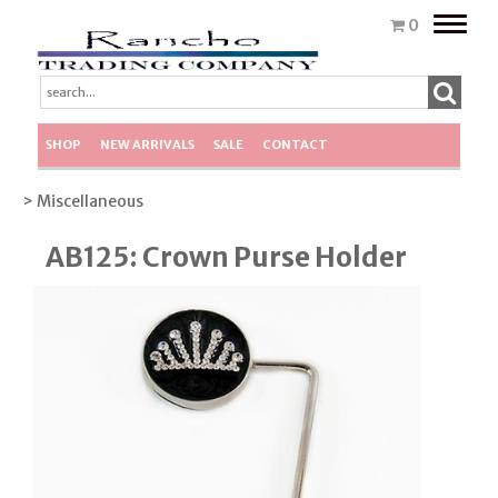
Toggle
0
naviga
SHOP
NEW ARRIVALS
SALE
CONTACT
> Miscellaneous
AB125: Crown Purse Holder