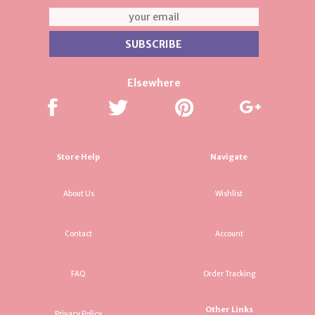
Elsewhere
Store Help
Navigate
About Us
Wishlist
Contact
Account
FAQ
Order Tracking
Other Links
Privacy Policy