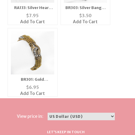
RA133: Silver Heart
BR303: Silver Bangle
Cluster Ring
Braclet
$
7.95
$
3.50
Add To Cart
Add To Cart
BR301: Gold
Yurmanesque
$
6.95
Bracelet
Add To Cart
View price in:
LET'S KEEP IN TOUCH