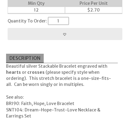
Min Qty
Price Per Unit
12
$
2.70
Quantity To Order:
DESCRIPTION
Beautiful silver Stackable Bracelet engraved with
hearts
or
crosses
(please specify style when
ordering). This stretch bracelet is a one-size-fits-
all. Can be worn singly or in multiples.
See also:
BR190: Faith, Hope, Love Bracelet
SNT104: Dream-Hope-Trust-Love Necklace &
Earrings Set