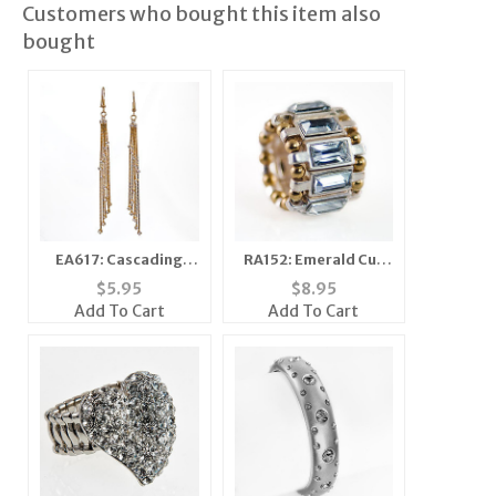
Customers who bought this item also
bought
EA617: Cascading
RA152: Emerald Cut
Crystal and Gold
Stretch Ring
$
5.95
$
8.95
Earrings
Add To Cart
Add To Cart