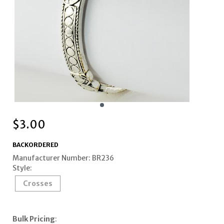
$
3.00
BACKORDERED
Manufacturer Number: BR236
Style:
Crosses
Bulk Pricing
: