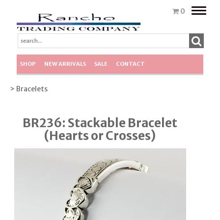
Toggle
0
naviga
SHOP
NEW ARRIVALS
SALE
CONTACT
> Bracelets
BR236: Stackable Bracelet
(Hearts or Crosses)