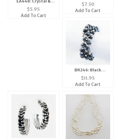
EA448: Crystal &
$
7.50
Pearl Dangle Earrings
$
5.95
Add To Cart
Add To Cart
BR246: Black
Austrian Crystal
$
11.95
Memory Bracelet
Add To Cart