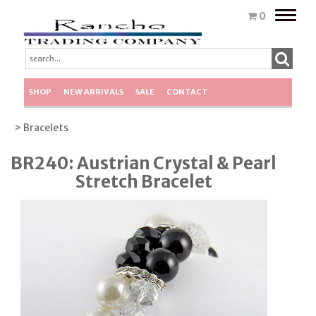
Toggle
0
naviga
SHOP
NEW ARRIVALS
SALE
CONTACT
> Bracelets
BR240: Austrian Crystal & Pearl
Stretch Bracelet