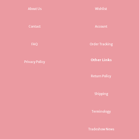
About Us
Wishlist
Contact
Account
FAQ
Order Tracking
Other Links
Privacy Policy
Return Policy
Shipping
Terminology
Tradeshow News