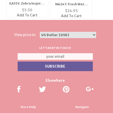
EA553: Zebra Inspired
NA247: Fresh Water
Hoop Earrings
Pearl Necklace
$
5.50
$
24.95
Add To Cart
Add To Cart
View price in:
LET'S KEEP IN TOUCH
Elsewhere
Store Help
Navigate