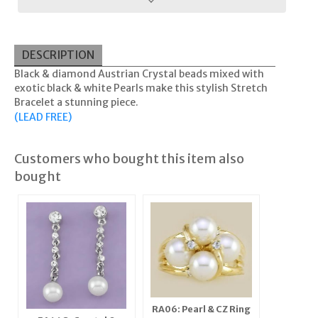
DESCRIPTION
Black & diamond Austrian Crystal beads mixed with
exotic black & white Pearls make this stylish Stretch
Bracelet a stunning piece.
(LEAD FREE)
Customers who bought this item also
bought
RA06: Pearl & CZ Ring