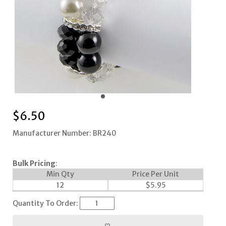
$
6.50
Manufacturer Number: BR240
Bulk Pricing
:
Min Qty
Price Per Unit
12
$
5.95
Quantity To Order: