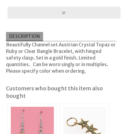
DESCRIPTION
Beautifully Channel set Austrian Crystal Topaz or
Ruby or Clear Bangle Bracelet, with hinged
safety clasp. Set in a gold finish. Limited
quantities. Can be worn singly or in multiples.
Please specify color when ordering.
Customers who bought this item also
bought