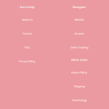
Store Help
Navigate
About Us
Wishlist
Contact
Account
FAQ
Order Tracking
Other Links
Privacy Policy
Return Policy
Shipping
Terminology