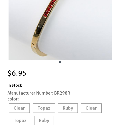
$
6.95
In Stock
Manufacturer Number: BR298R
color:
Clear
Topaz
Ruby
Clear
Topaz
Ruby