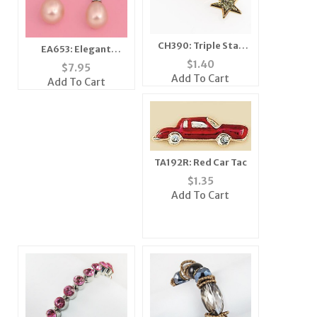
CH390: Triple Star
EA653: Elegant
Charm
Freshwater Pearl
$
1.40
$
7.95
Earrings
Add To Cart
Add To Cart
TA192R: Red Car Tac
$
1.35
Add To Cart