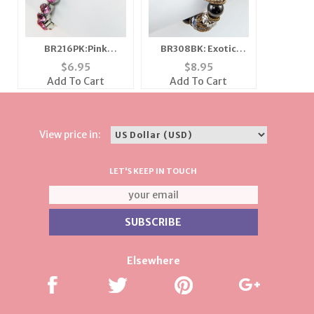
BR216PK:Pink
BR308BK: Exotic
Magnetic Austrian
Multi Faceted
$
6.95
$
8.95
Crystal Bracelet
Bracelet
Add To Cart
Add To Cart
View price in:
LET'S KEEP IN TOUCH
Elsewhere