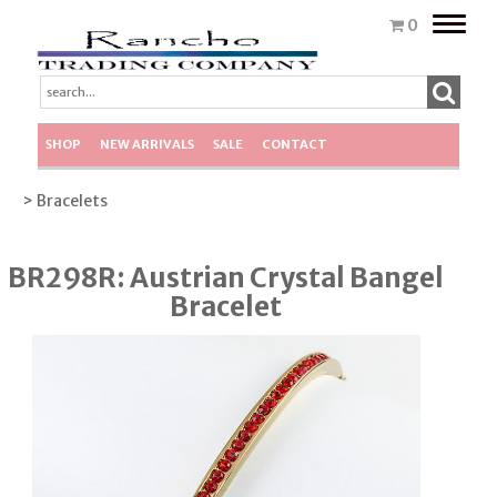
Toggle
0
naviga
SHOP
NEW ARRIVALS
SALE
CONTACT
> Bracelets
BR298R: Austrian Crystal Bangel
Bracelet