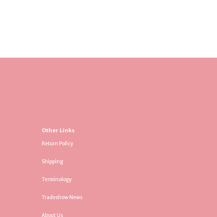
Other Links
Return Policy
Shipping
Terminology
Tradeshow News
About Us