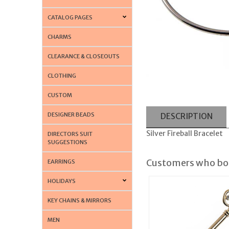
CATALOG PAGES
CHARMS
CLEARANCE & CLOSEOUTS
CLOTHING
CUSTOM
DESIGNER BEADS
DESCRIPTION
Silver Fireball Bracelet
DIRECTORS SUIT
SUGGESTIONS
Customers who bou
EARRINGS
HOLIDAYS
KEY CHAINS & MIRRORS
MEN