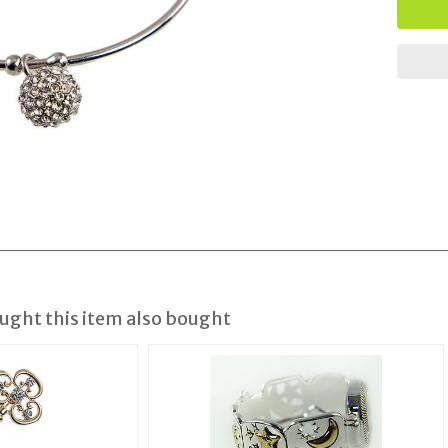
ght this item also bought