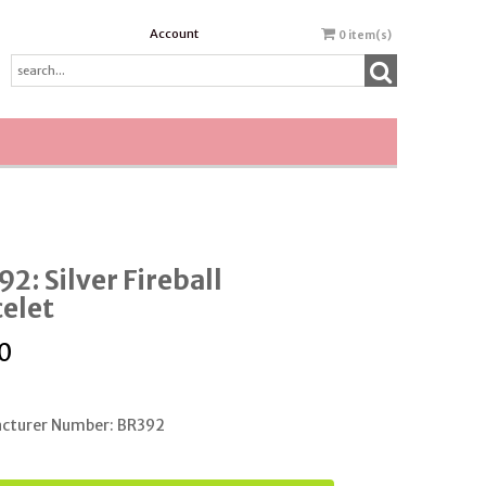
Account
0
item(s)
2: Silver Fireball
elet
0
cturer Number: BR392