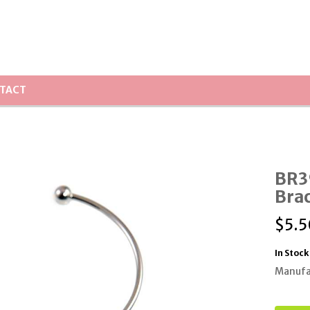
TACT
BR39
Brac
$
5.5
In Stock
Manufa