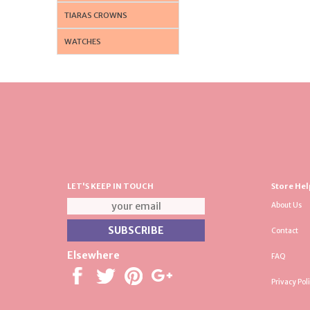
TIARAS CROWNS
WATCHES
LET'S KEEP IN TOUCH
Store Hel
About Us
Contact
Elsewhere
FAQ
Privacy Pol