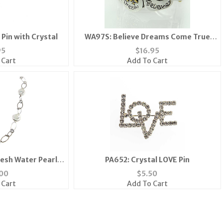
Pin with Crystal
WA97S: Believe Dreams Come True
Motivational Watch
95
$
16.95
 Cart
Add To Cart
esh Water Pearl
PA652: Crystal LOVE Pin
ace
00
$
5.50
 Cart
Add To Cart