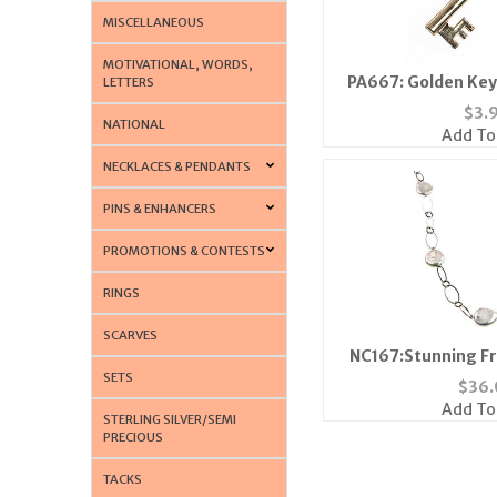
MISCELLANEOUS
MOTIVATIONAL, WORDS,
PA667: Golden Key 
LETTERS
$
3.
NATIONAL
Add To
NECKLACES & PENDANTS
PINS & ENHANCERS
PROMOTIONS & CONTESTS
RINGS
SCARVES
NC167:Stunning Fr
SETS
Neckl
$
36.
Add To
STERLING SILVER/SEMI
PRECIOUS
TACKS