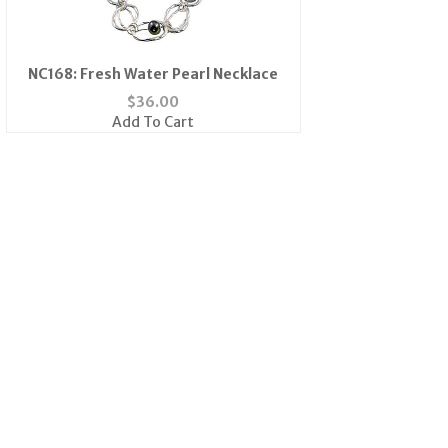
NC168: Fresh Water Pearl Necklace
$
36.00
Add To Cart