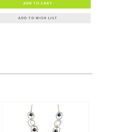
ADD TO CART
ADD TO WISH LIST