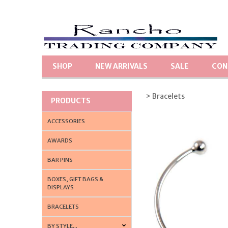
SHOP
NEW ARRIVALS
SALE
CON
> Bracelets
PRODUCTS
ACCESSORIES
AWARDS
BAR PINS
BOXES, GIFT BAGS &
DISPLAYS
BRACELETS
BY STYLE...