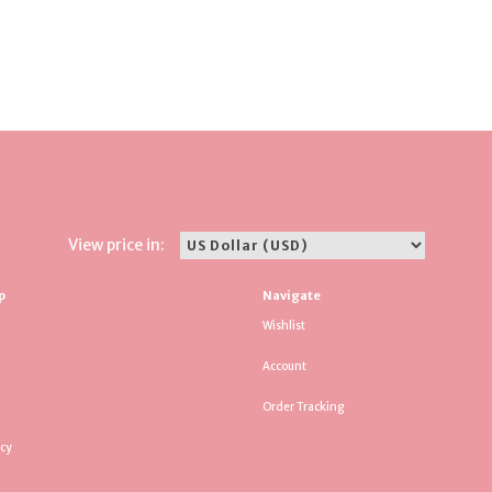
View price in:
p
Navigate
Wishlist
Account
Order Tracking
icy