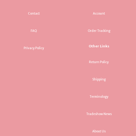
Contact
Account
FAQ
Order Tracking
Other Links
Privacy Policy
Return Policy
Shipping
Terminology
Tradeshow News
About Us