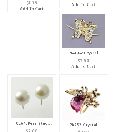
Tack
$
1.75
Add To Cart
Add To Cart
NA104: Crystal
Illusion Butterfly
$
2.50
Necklace
Add To Cart
CL64: Pearl Stud
PA252: Crystal
Earrings (2 Pairs for
Moving Wing Bee Pin
$
2.00