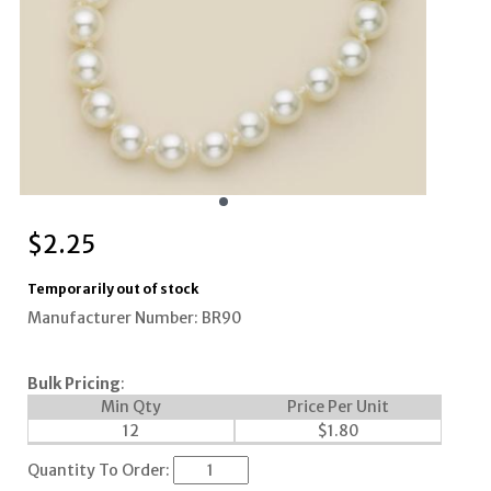
$
2.25
Temporarily out of stock
Manufacturer Number: BR90
Bulk Pricing
:
Min Qty
Price Per Unit
12
$
1.80
Quantity To Order: