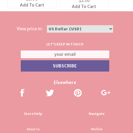
$
2.10
the price of 1)
(6 Colors Available)
Add To Cart
Add To Cart
View price in:
LET'S KEEP IN TOUCH
Elsewhere
Store Help
Navigate
About Us
Wishlist