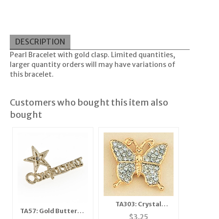
DESCRIPTION
Pearl Bracelet with gold clasp. Limited quantities,
larger quantity orders will may have variations of
this bracelet.
Customers who bought this item also
bought
TA303: Crystal
TA57: Gold Butterfly
Butterfly Tacs
$
3.25