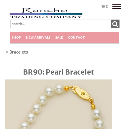
Toggle
0
naviga
SHOP
NEW ARRIVALS
SALE
CONTACT
> Bracelets
BR90: Pearl Bracelet