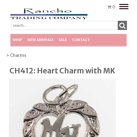
Toggle
0
naviga
SHOP
NEW ARRIVALS
SALE
CONTACT
> Charms
CH412: Heart Charm with MK