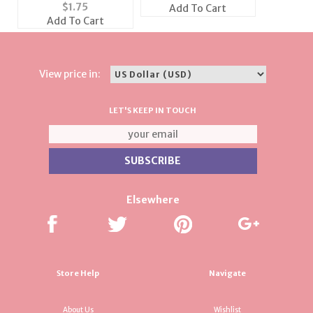
Career Charm
$
1.75
Add To Cart
Add To Cart
View price in:
LET'S KEEP IN TOUCH
Elsewhere
Store Help
Navigate
About Us
Wishlist