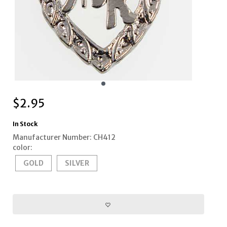
$
2.95
In Stock
Manufacturer Number: CH412
color:
GOLD
SILVER