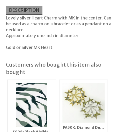
DESCRIPTION
Lovely silver Heart Charm with MK in the center. Can
be used as a charm on a bracelet or as a pendant on a
necklace.
Approximately one inch in diameter
Gold or Silver MK Heart
Customers who bought this item also
bought
PA50K: Diamond Dust
SS08: Black & White