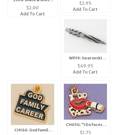
Star Enhancer
$
2.95
Zebra Scarf
$
2.00
Add To Cart
Add To Cart
WP39: Swarovski
Zebra Crystal Pen
$
49.95
Add To Cart
CH65G: "I Do Faces"
CH166: God Family
Charm in Gold
$
1.75