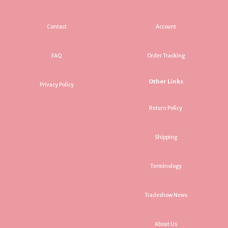
Contact
Account
FAQ
Order Tracking
Other Links
Privacy Policy
Return Policy
Shipping
Terminology
Tradeshow News
About Us