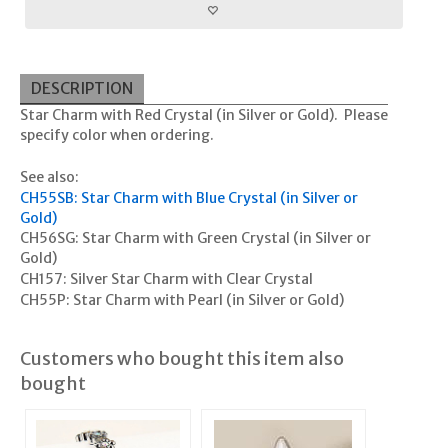
DESCRIPTION
Star Charm with Red Crystal (in Silver or Gold). Please
specify color when ordering.
See also:
CH55SB: Star Charm with Blue Crystal (in Silver or
Gold)
CH56SG: Star Charm with Green Crystal (in Silver or
Gold)
CH157: Silver Star Charm with Clear Crystal
CH55P: Star Charm with Pearl (in Silver or Gold)
Customers who bought this item also
bought