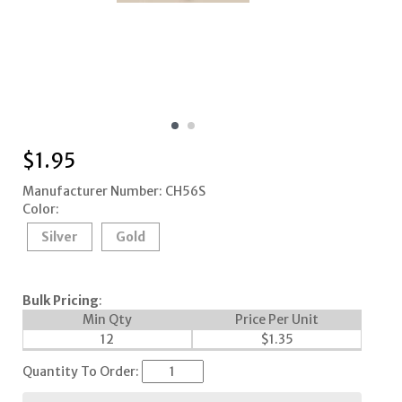
$
1.95
Manufacturer Number: CH56S
Color:
Silver
Gold
Bulk Pricing
:
Min Qty
Price Per Unit
12
$
1.35
Quantity To Order: