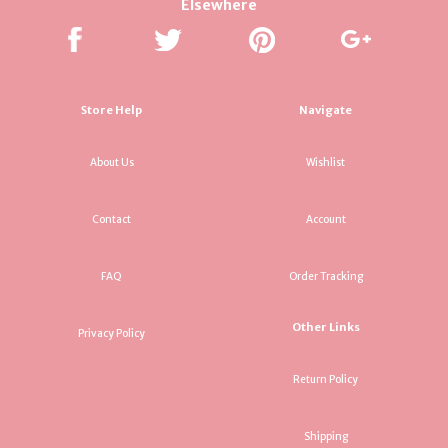
Elsewhere
Store Help
Navigate
About Us
Wishlist
Contact
Account
FAQ
Order Tracking
Other Links
Privacy Policy
Return Policy
Shipping