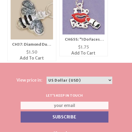
CH65S: "I Do Faces"
CH37: Diamond Dust
Charm in Silver
$
1.75
Bee Charm, in Silver
$
1.50
Add To Cart
or Gold
Add To Cart
View price in:
LET'S KEEP IN TOUCH