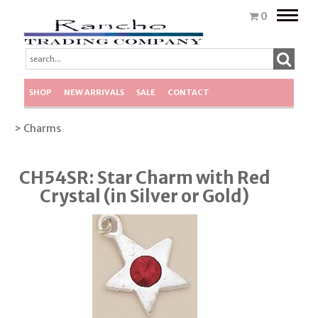
Toggle
0
naviga
SHOP
NEW ARRIVALS
SALE
CONTACT
> Charms
CH54SR: Star Charm with Red
Crystal (in Silver or Gold)