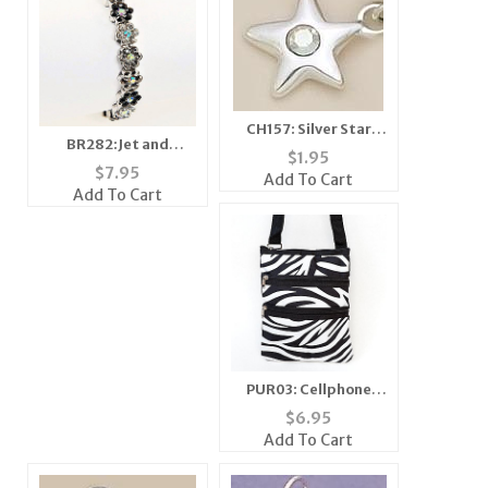
CH157: Silver Star
BR282:Jet and
Charm with Clear
$
1.95
Diamond Floral
Crystal
$
7.95
Add To Cart
Crystal Bracelet
Add To Cart
PUR03: Cellphone
Passport ID Holder
$
6.95
Travel Bag
Add To Cart