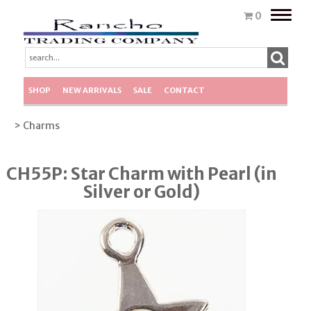
Toggle
0
naviga
SHOP
NEW ARRIVALS
SALE
CONTACT
> Charms
CH55P: Star Charm with Pearl (in
Silver or Gold)