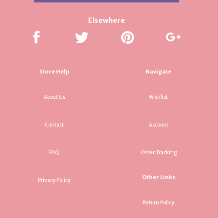
Elsewhere
Store Help
Navigate
About Us
Wishlist
Contact
Account
FAQ
Order Tracking
Other Links
Privacy Policy
Return Policy