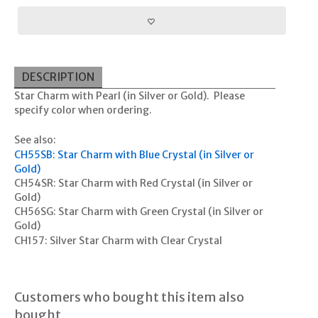
DESCRIPTION
Star Charm with Pearl (in Silver or Gold). Please
specify color when ordering.
See also:
CH55SB: Star Charm with Blue Crystal (in Silver or
Gold)
CH54SR: Star Charm with Red Crystal (in Silver or
Gold)
CH56SG: Star Charm with Green Crystal (in Silver or
Gold)
CH157: Silver Star Charm with Clear Crystal
Customers who bought this item also
bought