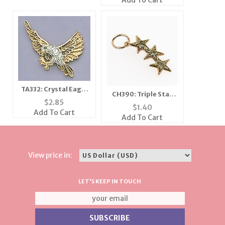
Add To Cart
TA332: Crystal Eagle
CH390: Triple Star
Tack in Topaz and
$
2.85
Charm
$
1.40
Jade
Add To Cart
Add To Cart
View price in:
LET'S KEEP IN TOUCH