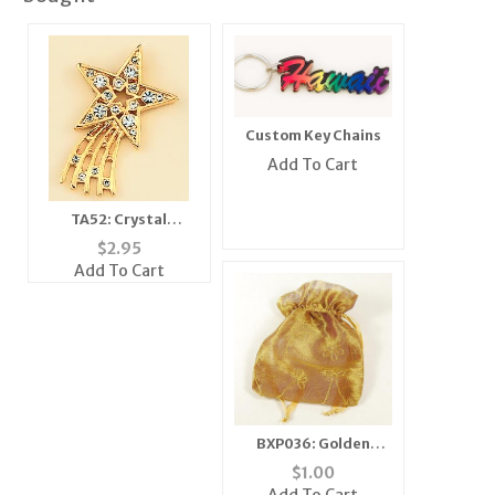
Custom Key Chains
Add To Cart
TA52: Crystal
Shooting Star Tac
$
2.95
Add To Cart
BXP036: Golden
Embroidered Gift
$
1.00
Pouch