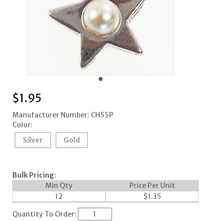
$
1.95
Manufacturer Number: CH55P
Color:
Silver
Gold
Bulk Pricing
:
Min Qty
Price Per Unit
12
$
1.35
Quantity To Order: