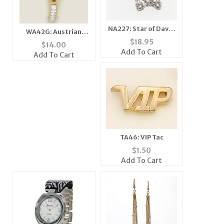
NA227: Star of David
WA42G: Austrian
Necklace
$
18.95
Crystal Watch
$
14.00
Add To Cart
Add To Cart
TA46: VIP Tac
$
1.50
Add To Cart