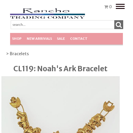
Toggle
0
naviga
SHOP
NEW ARRIVALS
SALE
CONTACT
> Bracelets
CL119: Noah's Ark Bracelet