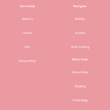
Store Help
Navigate
About Us
Wishlist
Contact
Account
FAQ
Order Tracking
Other Links
Privacy Policy
Return Policy
Shipping
Terminology