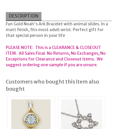
DESCRIPTION
Fun Gold Noah's Ark Bracelet with animal slides. In a
matt finish, fits most adult wrist. Perfect gift for
that special person in your life
PLEASE NOTE: This is a CLEARANCE & CLOSEOUT
ITEM. All Sales Final. No Returns, No Exchanges, No
Exceptions for Clearance and Closeout items. We
suggest ordering one sample if you are unsure.
Customers who bought this item also
bought