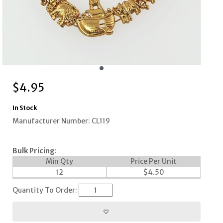
$
4.95
In Stock
Manufacturer Number: CL119
Bulk Pricing
:
Min Qty
Price Per Unit
12
$
4.50
Quantity To Order: