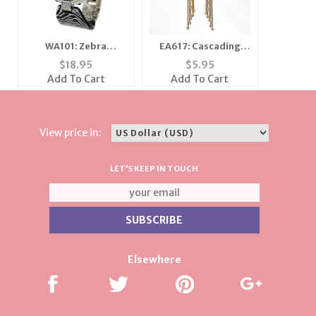
WA101: Zebra
EA617: Cascading
Bracelet Quartz
Crystal and Gold
$
18.95
$
5.95
Watch
Earrings
Add To Cart
Add To Cart
View price in:
LET'S KEEP IN TOUCH
Elsewhere