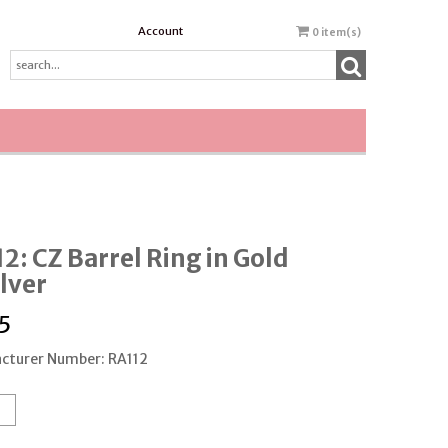
Account
0
item(s)
2: CZ Barrel Ring in Gold
ilver
5
cturer Number: RA112