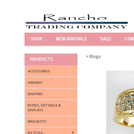
SHOP
NEW ARRIVALS
SALE
CON
> Rings
PRODUCTS
ACCESSORIES
AWARDS
BAR PINS
BOXES, GIFT BAGS &
DISPLAYS
BRACELETS
BY STYLE...