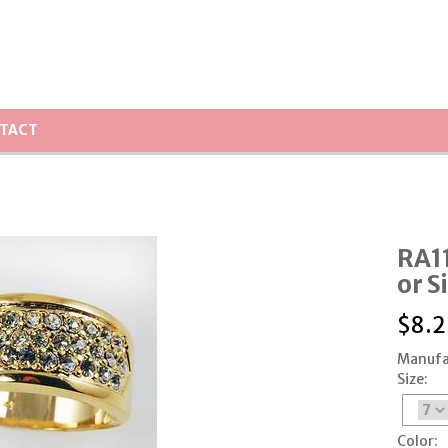
TACT
RA11
or S
$
8.2
Manufa
Size:
Color: