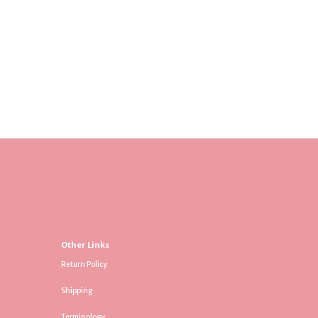
Other Links
Return Policy
Shipping
Terminology