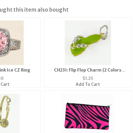
ght this item also bought
ink Ice CZ Ring
CH231: Flip Flop Charm (2 Colors
Available)
50
$
1.25
 Cart
Add To Cart