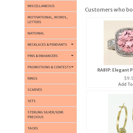
MISCELLANEOUS
Customers who bou
MOTIVATIONAL, WORDS,
LETTERS
NATIONAL
NECKLACES & PENDANTS
PINS & ENHANCERS
PROMOTIONS & CONTESTS
RA81P: Elegant P
$
9.
RINGS
Add To
SCARVES
SETS
STERLING SILVER/SEMI
PRECIOUS
TACKS