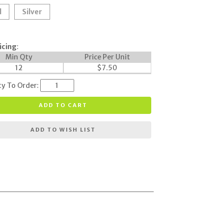
d
Silver
icing
:
Min Qty
Price Per Unit
12
$
7.50
ty To Order:
ADD TO CART
ADD TO WISH LIST