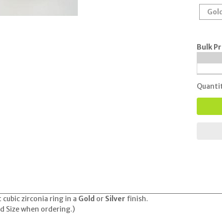
Gol
Bulk Pr
Quanti
 cubic zirconia ring in a
Gold
or
Silver
finish.
nd Size when ordering.)