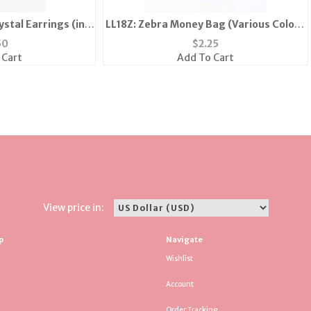
stal Earrings (in
LL18Z: Zebra Money Bag (Various Colors
Silver)
Available)
50
$
2.25
 Cart
Add To Cart
View price in:
p
Navigate
Wishlist
Account
Order Tracking