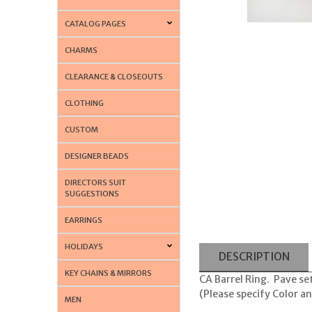
CATALOG PAGES
CHARMS
CLEARANCE & CLOSEOUTS
CLOTHING
CUSTOM
DESIGNER BEADS
DIRECTORS SUIT
SUGGESTIONS
EARRINGS
HOLIDAYS
DESCRIPTION
KEY CHAINS & MIRRORS
CA Barrel Ring. Pave set
(Please specify Color a
MEN