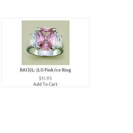
RA13JL: JLO Pink Ice Ring
$
11.95
Add To Cart