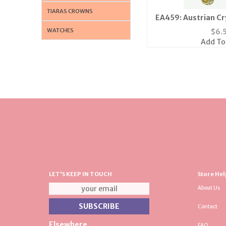
TIARAS CROWNS
EA459: Austrian Cry
Gold or 
WATCHES
$
6.
Add To
LET'S KEEP IN TOUCH
Store Hel
About Us
Contact
Elsewhere
FAQ