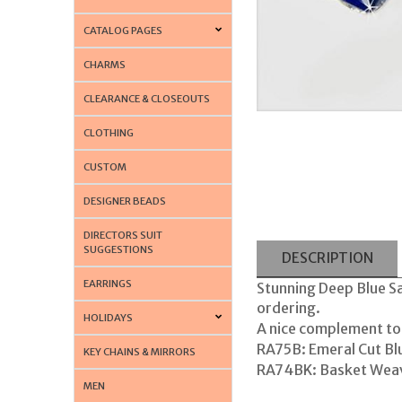
CATALOG PAGES
CHARMS
CLEARANCE & CLOSEOUTS
CLOTHING
CUSTOM
DESIGNER BEADS
DIRECTORS SUIT
SUGGESTIONS
DESCRIPTION
EARRINGS
Stunning Deep Blue Sa
ordering.
HOLIDAYS
A nice complement to
RA75B: Emeral Cut Bl
KEY CHAINS & MIRRORS
RA74BK: Basket Weav
MEN