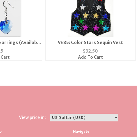
Earrings (Available
VE85: Color Stars Sequin Vest
 Green...)
25
$
32.50
 Cart
Add To Cart
View price in:
p
Navigate