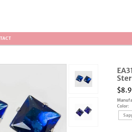
TACT
EA31
Ster
$
8.9
Manufa
Color:
Sap