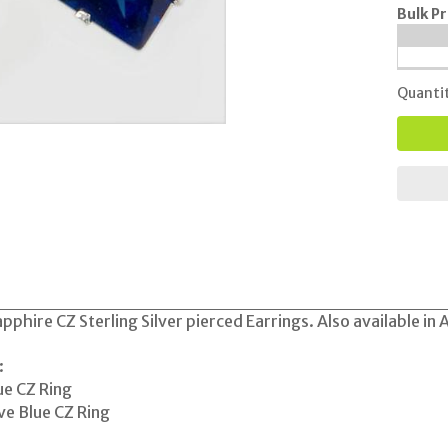
Bulk Pr
Quanti
pphire CZ Sterling Silver pierced Earrings. Also available in
:
ue CZ Ring
e Blue CZ Ring