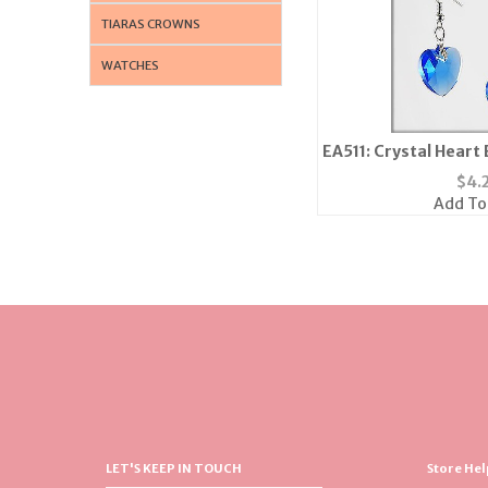
TIARAS CROWNS
WATCHES
EA511: Crystal Heart 
in 5 colors
$
4.
Add To
LET'S KEEP IN TOUCH
Store Hel