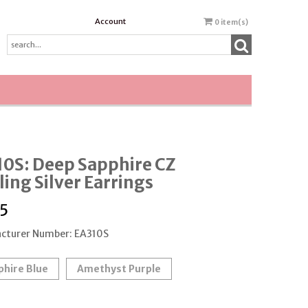
Account
0
item(s)
0S: Deep Sapphire CZ
ling Silver Earrings
5
cturer Number: EA310S
phire Blue
Amethyst Purple