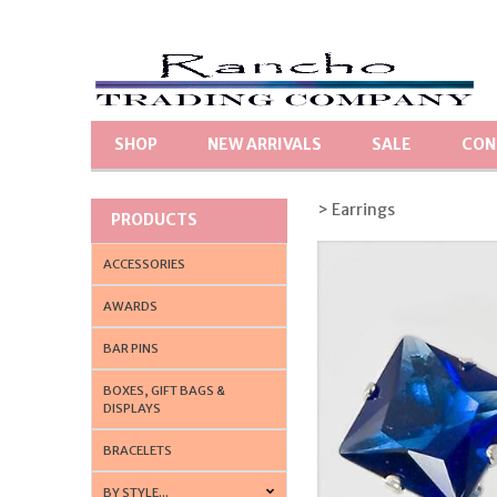
SHOP
NEW ARRIVALS
SALE
CON
> Earrings
PRODUCTS
ACCESSORIES
AWARDS
BAR PINS
BOXES, GIFT BAGS &
DISPLAYS
BRACELETS
BY STYLE...