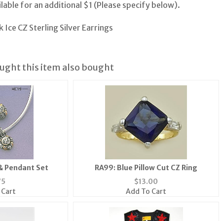
lable for an additional $1 (Please specify below).
 Ice CZ Sterling Silver Earrings
ght this item also bought
& Pendant Set
RA99: Blue Pillow Cut CZ Ring
75
$
13.00
 Cart
Add To Cart