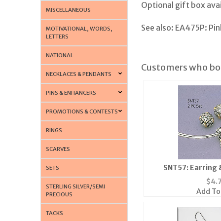
Optional gift box avai
MISCELLANEOUS
See also:
EA475P: Pink
MOTIVATIONAL, WORDS,
LETTERS
NATIONAL
Customers who bou
NECKLACES & PENDANTS
PINS & ENHANCERS
PROMOTIONS & CONTESTS
RINGS
SCARVES
SNT57: Earring 
SETS
$
4.
STERLING SILVER/SEMI
Add To
PRECIOUS
TACKS