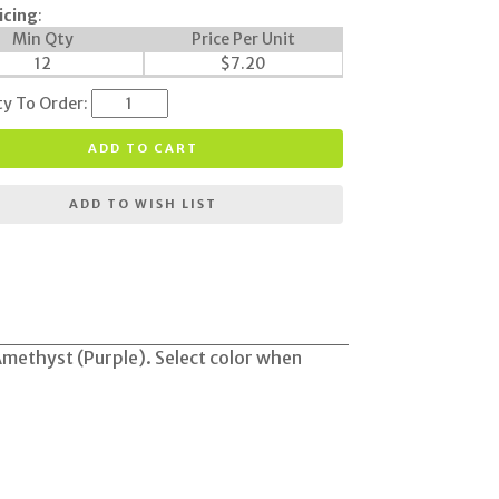
icing
:
Min Qty
Price Per Unit
12
$
7.20
ty To Order:
ADD TO CART
ADD TO WISH LIST
 Amethyst (Purple). Select color when