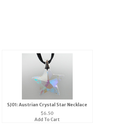
SJ01: Austrian Crystal Star Necklace
$
6.50
Add To Cart