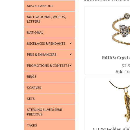
MISCELLANEOUS
MOTIVATIONAL, WORDS,
LETTERS
NATIONAL
NECKLACES & PENDANTS
PINS & ENHANCERS
RA163: Cryst
$
2.
PROMOTIONS & CONTESTS
Add To
RINGS
SCARVES
SETS
STERLING SILVER/SEMI
PRECIOUS
TACKS
CL178: Golden Hig