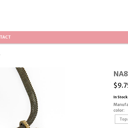
TACT
s
NA8
$
9.7
In Stock
Manufa
color:
Top