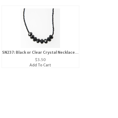
SN237: Black or Clear Crystal Necklace &
Earrings Set
$
3.50
Add To Cart