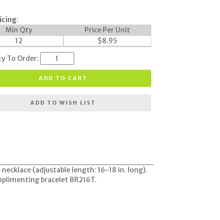
icing
:
Min Qty
Price Per Unit
12
$
8.95
ty To Order:
ADD TO CART
ADD TO WISH LIST
ecklace (adjustable length: 16-18 in. long).
omplimenting bracelet BR216T.