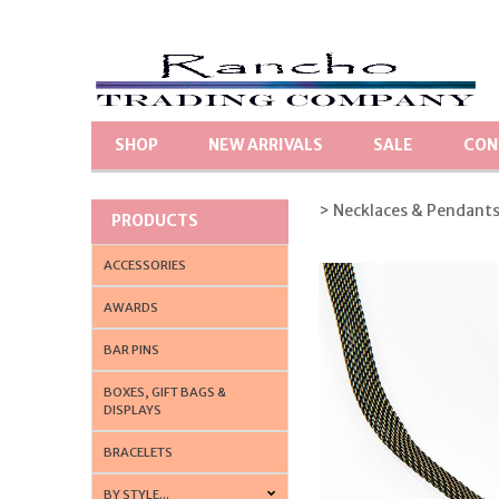
SHOP
NEW ARRIVALS
SALE
CON
> Necklaces & Pendant
PRODUCTS
ACCESSORIES
AWARDS
BAR PINS
BOXES, GIFT BAGS &
DISPLAYS
BRACELETS
BY STYLE...