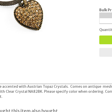
Bulk Pr
Quanti
e accented with Austrian Topaz Crystals. Comes on antique mesh n
 with Clear Crystal NA82BK. Please specify color when ordering. C
t.
ght this item also bought