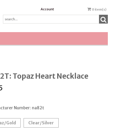
Account
0
item(s)
2T: Topaz Heart Necklace
5
cturer Number: na82t
az/Gold
Clear/Silver