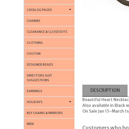
CATALOG PAGES
CHARMS
CLEARANCE & CLOSEOUTS
CLOTHING
CUSTOM
DESIGNER BEADS
DIRECTORS SUIT
SUGGESTIONS
DESCRIPTION
EARRINGS
Beautiful Heart Necklac
HOLIDAYS
Also available in Black
On Sale Jan 15-March 1s
KEY CHAINS & MIRRORS
MEN
Customers who bou