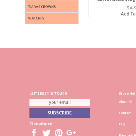
TIARAS CROWNS
$
4.
Add To
WATCHES
LET'S KEEP IN TOUCH
Store Hel
About Us
Contact
Elsewhere
FAQ
Privacy Pol