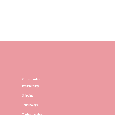
Other Links
Return Policy
Shipping
Terminology
Tradeshow News