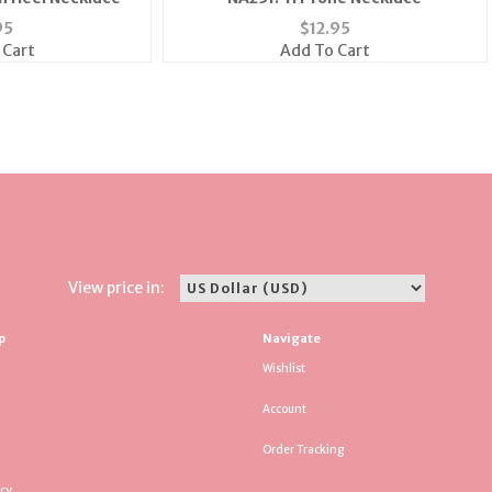
95
$
12.95
 Cart
Add To Cart
View price in:
p
Navigate
Wishlist
Account
Order Tracking
icy