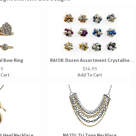
al Bow Ring
RA158: Dozen Assortment Crystalite
Rings
95
$
14.95
 Cart
Add To Cart
h Heel Necklace
NA251: Tri Tone Necklace