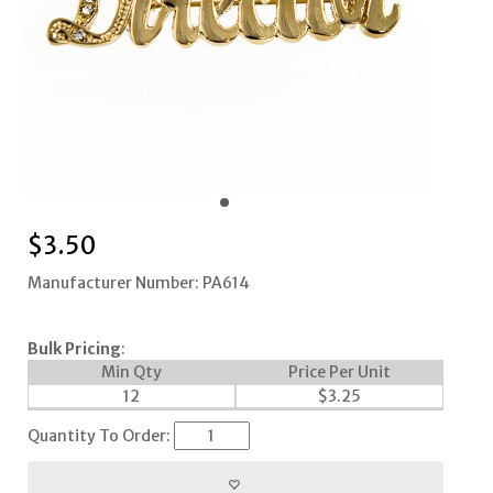
$
3.50
Manufacturer Number: PA614
Bulk Pricing
:
Min Qty
Price Per Unit
12
$
3.25
Quantity To Order: