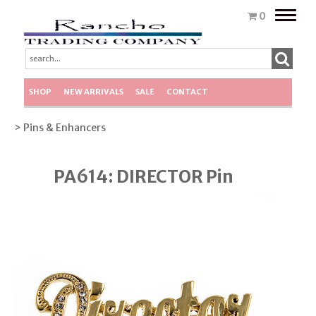
Toggle
0
naviga
SHOP
NEW ARRIVALS
SALE
CONTACT
> Pins & Enhancers
PA614: DIRECTOR Pin