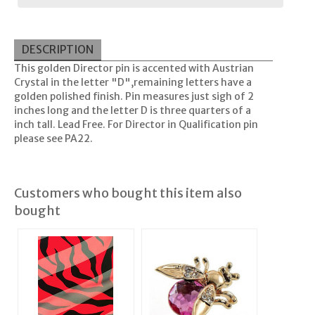
DESCRIPTION
This golden Director pin is accented with Austrian
Crystal in the letter "D",remaining letters have a
golden polished finish. Pin measures just sigh of 2
inches long and the letter D is three quarters of a
inch tall. Lead Free. For Director in Qualification pin
please see PA22.
Customers who bought this item also
bought