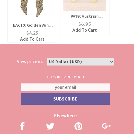
PA19: Austrian
Crystal Pink Caddy
$
6.95
EA610: Golden Wing
Car Pin
Add To Cart
Earrings
$
4.25
Add To Cart
View price in:
LET'S KEEP IN TOUCH
Elsewhere