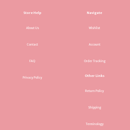
Store Help
Navigate
About Us
Wishlist
Contact
Account
FAQ
Order Tracking
Other Links
Privacy Policy
Return Policy
Shipping
Terminology