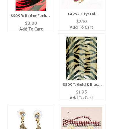
PA252: Crystal
SS09R: Red or Fuchsia
Moving Wing Bee Pin
$
2.10
Zebra Scarf
$
3.00
(6 Colors Available)
Bandanna Mask
Add To Cart
Add To Cart
SS09T: Gold & Black
Tiger Scarf Ascot
$
1.95
Bandanna Mask
Add To Cart