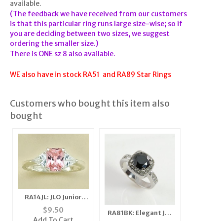
available.
(The feedback we have received from our customers
is that this particular ring runs large size-wise; so if
you are deciding between two sizes, we suggest
ordering the smaller size.)
There is ONE sz 8 also available.
WE also have in stock RA51 and RA89 Star Rings
Customers who bought this item also
bought
RA14JL: JLO Junior
Pink Ice Ring
$
9.50
RA81BK: Elegant Jet
Add To Cart