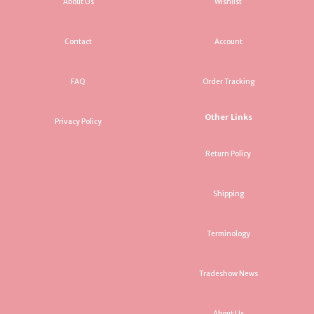
About Us
Wishlist
Contact
Account
FAQ
Order Tracking
Other Links
Privacy Policy
Return Policy
Shipping
Terminology
Tradeshow News
About Us