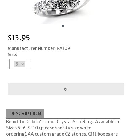
$
13.95
Manufacturer Number: RA109
Size:
DESCRIPTION
Beautiful Cubic Zirconia Crystal Star Ring. Available in
Sizes 5-6-9-10 (please specify size when
ordering).AA custom grade CZ stones. Gift boxes are