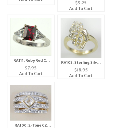
Black Ice CZ Ring
$
9.25
Add To Cart
RA111: Ruby Red CZ
RA103: Sterling Silver
Ring
$
7.95
CZ Cluster Ring
$
18.95
Add To Cart
Add To Cart
RA100: 2-Tone CZ