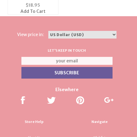
Pave Set Ring
$
18.95
Add To Cart
View price in:
LET'S KEEP IN TOUCH
Elsewhere
Store Help
Navigate