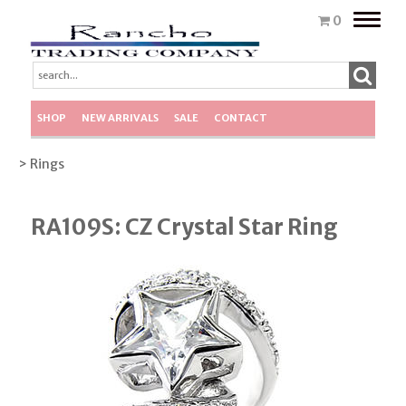
Toggle
0
naviga
SHOP
NEW ARRIVALS
SALE
CONTACT
> Rings
RA109S: CZ Crystal Star Ring