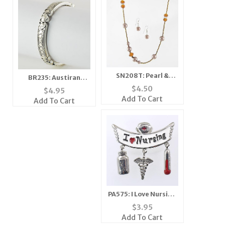
SN208T: Pearl &
BR235: Austiran
Crystal Set
Crystal Beaded
$
4.50
$
4.95
(Coffee/Topaz or
Bracelet (6 Colors
Add To Cart
Add To Cart
White and Clear
Available)
Beads
PA575: I Love Nursing
Pin
$
3.95
Add To Cart