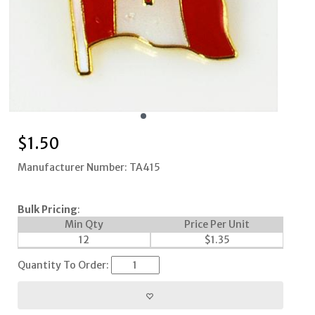
$
1.50
Manufacturer Number: TA415
Bulk Pricing
:
Min Qty
Price Per Unit
12
$
1.35
Quantity To Order: