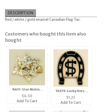
DESCRIPTION
Red / white / gold enamel Canadian Flag Tac.
Customers who bought this item also
bought
RA51: Star Motion
TA359: Lucky Horse
Ring
$
6.50
Shoe Tack
$
1.25
Add To Cart
Add To Cart