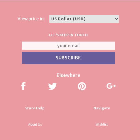
View price in:
LET'S KEEP IN TOUCH
Elsewhere
Store Help
Navigate
About Us
Wishlist