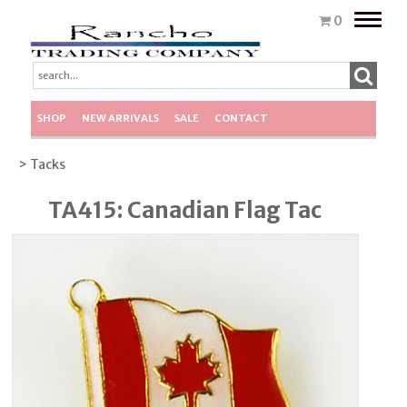
Toggle
0
naviga
SHOP
NEW ARRIVALS
SALE
CONTACT
> Tacks
TA415: Canadian Flag Tac