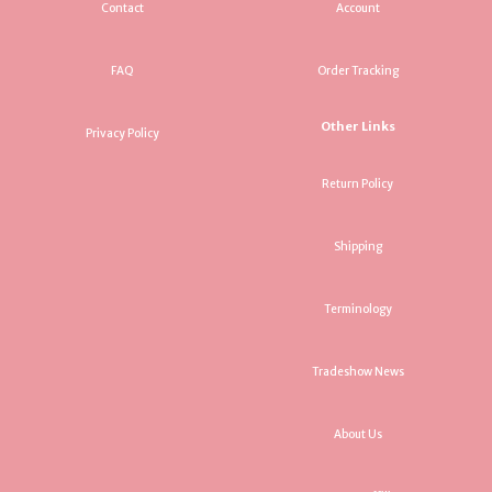
Contact
Account
FAQ
Order Tracking
Other Links
Privacy Policy
Return Policy
Shipping
Terminology
Tradeshow News
About Us