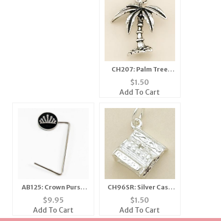
CH207: Palm Tree
Charm
$
1.50
Add To Cart
AB125: Crown Purse
CH96SR: Silver Cash
Holder
Register Charm
$
9.95
$
1.50
Add To Cart
Add To Cart