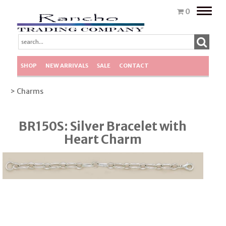
Toggle
0
naviga
SHOP
NEW ARRIVALS
SALE
CONTACT
> Charms
BR150S: Silver Bracelet with
Heart Charm