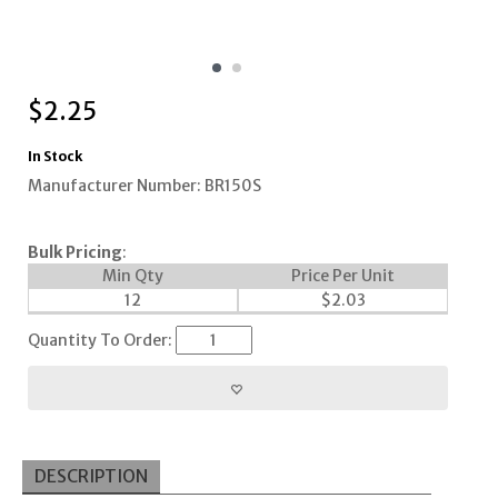
$
2.25
In Stock
Manufacturer Number: BR150S
Bulk Pricing
:
Min Qty
Price Per Unit
12
$
2.03
Quantity To Order:
DESCRIPTION