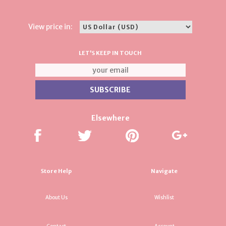
View price in:
LET'S KEEP IN TOUCH
Elsewhere
Store Help
Navigate
About Us
Wishlist