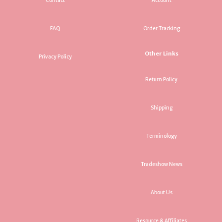
Contact
Account
FAQ
Order Tracking
Other Links
Privacy Policy
Return Policy
Shipping
Terminology
Tradeshow News
About Us
Resource & Affiliates