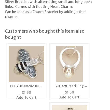
Silver Bracelet with alternating small and long open
links. Comes with floating Heart Charm.
Can be used as a Charm Bracelet by adding other
charms.
Customers who bought this item also
bought
CH149: Pearl Ring
CH37: Diamond Dust
Charm in Silver or
Bee Charm, in Silver
$
1.50
$
1.50
Gold
or Gold
Add To Cart
Add To Cart