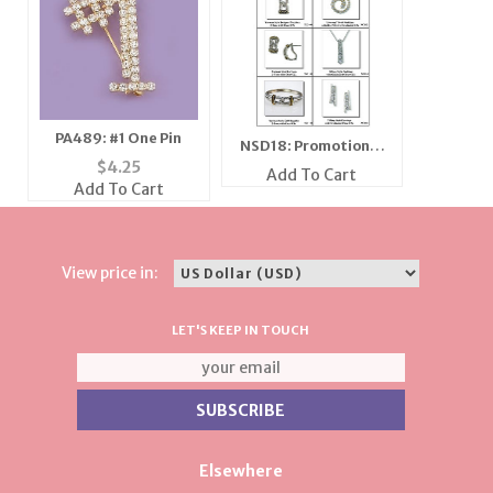
PA489: #1 One Pin
NSD18: Promotional
$
4.25
Flyer
Add To Cart
Add To Cart
View price in:
LET'S KEEP IN TOUCH
Elsewhere