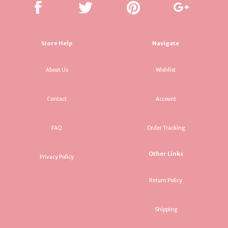
Store Help
Navigate
About Us
Wishlist
Contact
Account
FAQ
Order Tracking
Other Links
Privacy Policy
Return Policy
Shipping