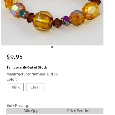
$
9.95
Temporarily Out of Stock
Manufacturer Number: BR195
Color:
Pink
Clear
Bulk Pricing
:
Min Qty
Price Per Unit