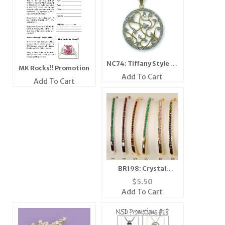
NC74: Tiffany Style 2-
MK Rocks!! Promotion
Tone Necklace
Add To Cart
Add To Cart
BR198: Crystal
Bangle Bracelet
$
5.50
Add To Cart