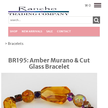
Toggle
0
naviga
SHOP
NEW ARRIVALS
SALE
CONTACT
> Bracelets
BR195: Amber Murano & Cut
Glass Bracelet