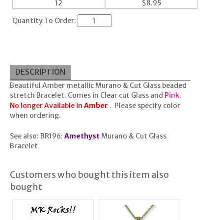
12
$
8.95
Quantity To Order:
DESCRIPTION
Beautiful Amber metallic Murano & Cut Glass beaded
stretch Bracelet. Comes in Clear cut Glass and
Pink.
No longer Available in
Amber
. Please specify color
when ordering.
See also:
BR196:
Amethyst
Murano & Cut Glass
Bracelet
Customers who bought this item also
bought