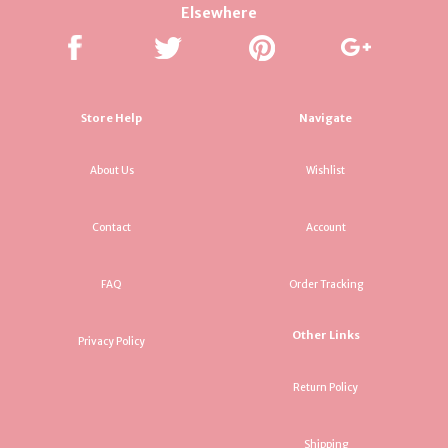
Elsewhere
Store Help
Navigate
About Us
Wishlist
Contact
Account
FAQ
Order Tracking
Other Links
Privacy Policy
Return Policy
Shipping