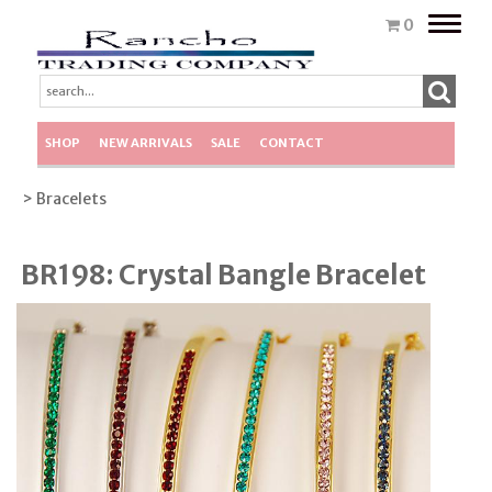
Toggle
0
naviga
SHOP
NEW ARRIVALS
SALE
CONTACT
> Bracelets
BR198: Crystal Bangle Bracelet