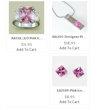
NA205: Designer Pink
RA13JL: JLO Pink Ice
Ice Necklace
$
18.95
Ring
$
11.95
Add To Cart
Add To Cart
EA310P: Pink Ice
Sterling Silver
$
8.95
Earrings
Add To Cart