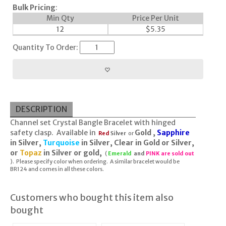
Bulk Pricing
:
Min Qty
Price Per Unit
12
$
5.35
Quantity To Order:
DESCRIPTION
Channel set Crystal Bangle Bracelet with hinged
safety clasp. Available in
Gold ,
Sapphire
Red
Silver
or
in Silver,
Turquoise
in Silver, Clear in Gold or Silver,
or
Topaz
in Silver or gold,
(
Emerald
and
PINK are sold out
). Please specify color when ordering. A similar bracelet would be
BR124 and comes in all these colors.
Customers who bought this item also
bought