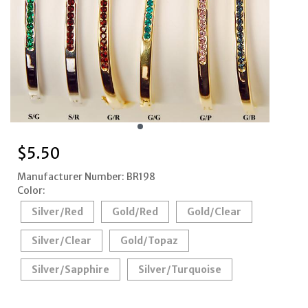
$
5.50
Manufacturer Number: BR198
Color:
Silver/Red
Gold/Red
Gold/Clear
Silver/Clear
Gold/Topaz
Silver/Sapphire
Silver/Turquoise