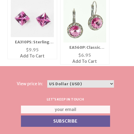
EA310PS: Sterling
EA560P: Classic
Silver Pink Ice
$
9.95
Swarovski Pink
Earrings
$
6.95
Add To Cart
Crystal Earrings
Add To Cart
View price in:
LET'S KEEP IN TOUCH