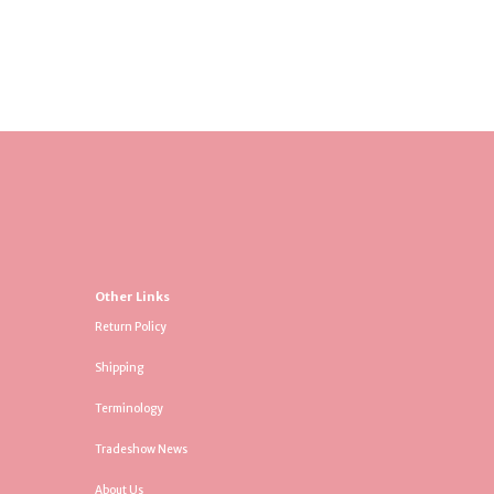
Other Links
Return Policy
Shipping
Terminology
Tradeshow News
About Us