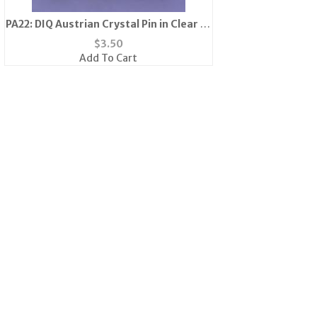
PA22: DIQ Austrian Crystal Pin in Clear or
Pink
$
3.50
Add To Cart