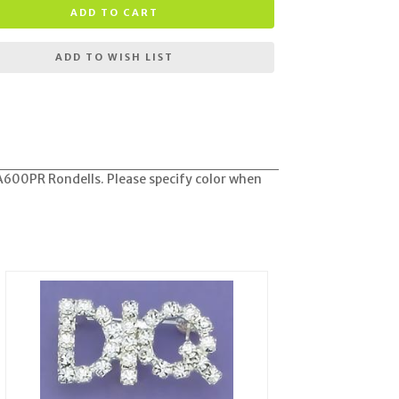
ADD TO CART
ADD TO WISH LIST
A600PR Rondells. Please specify color when