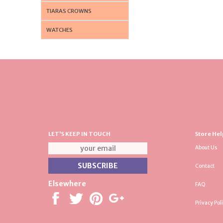
TIARAS CROWNS
WATCHES
LET'S KEEP IN TOUCH
Store Hel
About Us
Contact
Elsewhere
FAQ
Privacy Pol