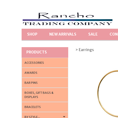
SHOP
NEW ARRIVALS
SALE
CON
> Earrings
PRODUCTS
ACCESSORIES
AWARDS
BAR PINS
BOXES, GIFT BAGS &
DISPLAYS
BRACELETS
BY STYLE...