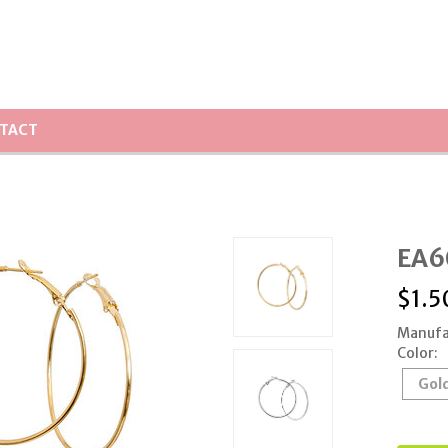
TACT
EA60
$
1.5
Manufa
Color:
Gol