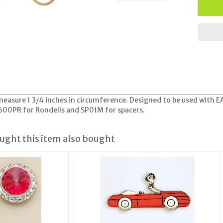
easure 1 3/4 inches in circumference. Designed to be used with E
A600PR for Rondells and SP01M for spacers.
ght this item also bought