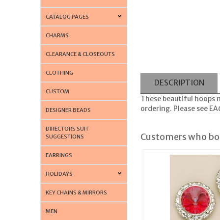
CATALOG PAGES
CHARMS
CLEARANCE & CLOSEOUTS
CLOTHING
DESCRIPTION
CUSTOM
These beautiful hoops m
ordering. Please see E
DESIGNER BEADS
DIRECTORS SUIT
Customers who bou
SUGGESTIONS
EARRINGS
HOLIDAYS
KEY CHAINS & MIRRORS
MEN