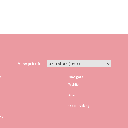
View price in:
p
Navigate
Wishlist
Account
Order Tracking
icy