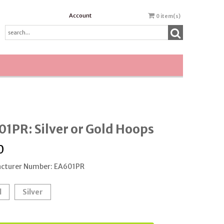
Account
0
item(s)
1PR: Silver or Gold Hoops
0
cturer Number: EA601PR
d
Silver