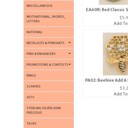
MISCELLANEOUS
EA60R: Red Classic 
Earrings 
MOTIVATIONAL, WORDS,
$
5.
LETTERS
Add To
NATIONAL
NECKLACES & PENDANTS
PINS & ENHANCERS
PROMOTIONS & CONTESTS
RINGS
PA02: Beehive Add A P
Silv
SCARVES
$
3.
Add To
SETS
STERLING SILVER/SEMI
PRECIOUS
TACKS