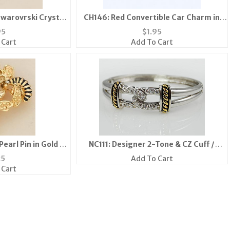
Swarovrski Crystal
CH146: Red Convertible Car Charm in
(S/M/L)
Gold or Silver
95
$
1.95
 Cart
Add To Cart
earl Pin in Gold or
NC111: Designer 2-Tone & CZ Cuff /
er
Bangle Bracelet
25
Add To Cart
 Cart