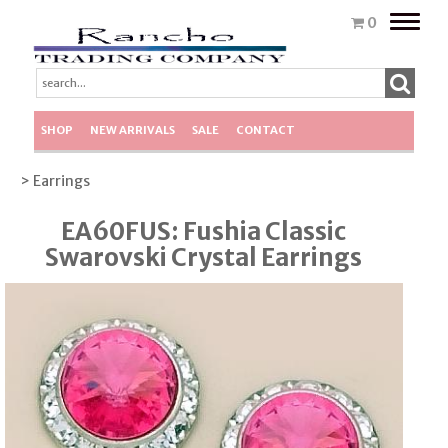
Toggle
0
naviga
SHOP
NEW ARRIVALS
SALE
CONTACT
> Earrings
EA60FUS: Fushia Classic
Swarovski Crystal Earrings