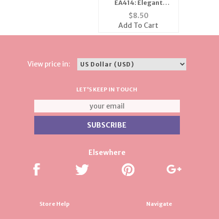
EA414: Elegant
Austrian Crystal Jet
$
8.50
Earrings
Add To Cart
View price in:
LET'S KEEP IN TOUCH
Elsewhere
Store Help
Navigate