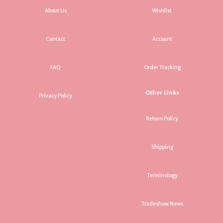
About Us
Wishlist
Contact
Account
FAQ
Order Tracking
Other Links
Privacy Policy
Return Policy
Shipping
Terminology
Tradeshow News