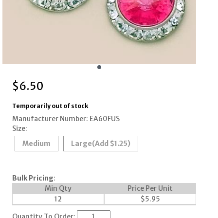
$
6.50
Temporarily out of stock
Manufacturer Number: EA60FUS
Size:
Medium
Large
(Add $1.25)
Bulk Pricing
:
Min Qty
Price Per Unit
12
$
5.95
Quantity To Order: