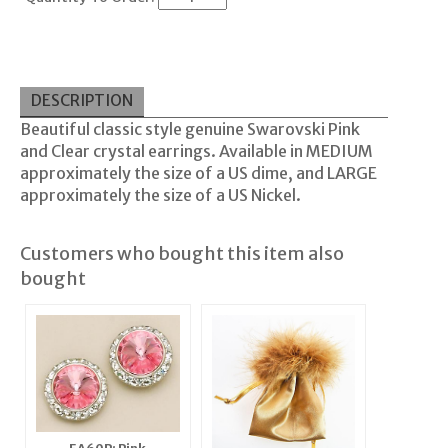
DESCRIPTION
Beautiful classic style genuine Swarovski Pink
and Clear crystal earrings. Available in MEDIUM
approximately the size of a US dime, and LARGE
approximately the size of a US Nickel.
Customers who bought this item also
bought