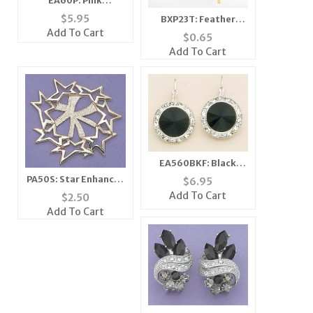
EA60P: Pink
Swarovski Crystal
$
5.95
BXP23T: Feather
Classic Button
Add To Cart
Golden Gift Bag
$
0.65
Earrings
Add To Cart
EA560BKF: Black
Swarovski Crystal
PA50S: Star Enhancer
$
6.95
French Wire Earrings
in Silver or Gold
Add To Cart
$
2.50
Add To Cart