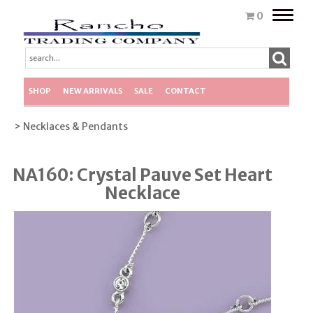
Toggle
0
naviga
SHOP
NEW ARRIVALS
SALE
CONTACT
> Necklaces & Pendants
NA160: Crystal Pauve Set Heart
Necklace