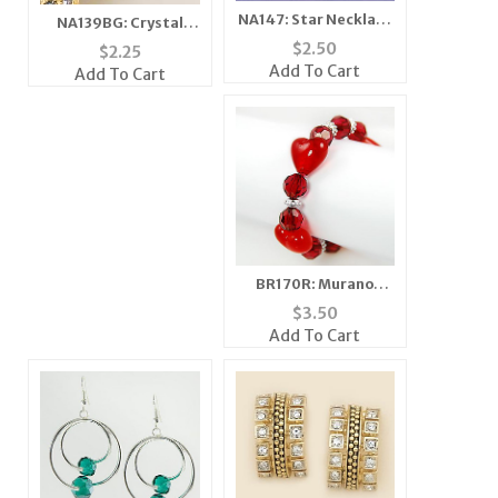
NA147: Star Necklace
NA139BG: Crystal
with Single Crystal
Fireball In Gold or
$
2.50
$
2.25
SilverFireball
Add To Cart
Add To Cart
BR170R: Murano
Glass Heart Bracelet
$
3.50
in Clear or Pink
Add To Cart