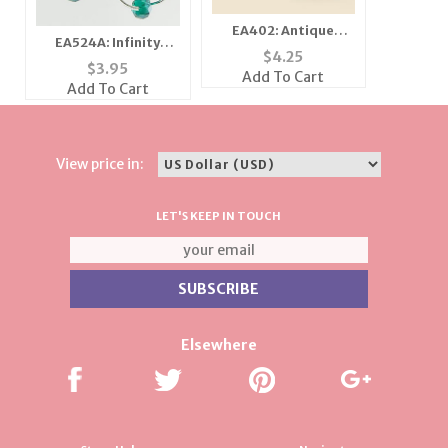
EA402: Antique
EA524A: Infinity
Houndstooth
$
4.25
Earrings
$
3.95
Earrings
Add To Cart
Add To Cart
View price in:
LET'S KEEP IN TOUCH
Elsewhere