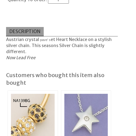
DESCRIPTION
Austrian crystal
et Heart Necklace on a stylish
pave' s
silver chain. This seasons Silver Chain is slightly
different.
Now Lead Free
Customers who bought this item also
bought