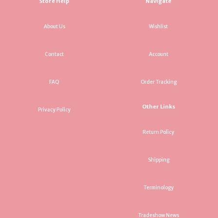
Store Help
Navigate
About Us
Wishlist
Contact
Account
FAQ
Order Tracking
Other Links
Privacy Policy
Return Policy
Shipping
Terminology
Tradeshow News