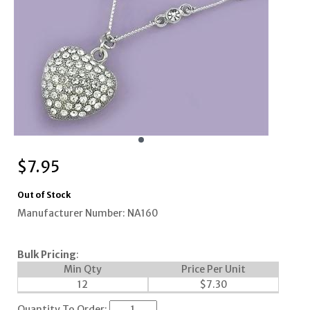
$
7.95
Out of Stock
Manufacturer Number: NA160
Bulk Pricing
:
Min Qty
Price Per Unit
12
$
7.30
Quantity To Order: