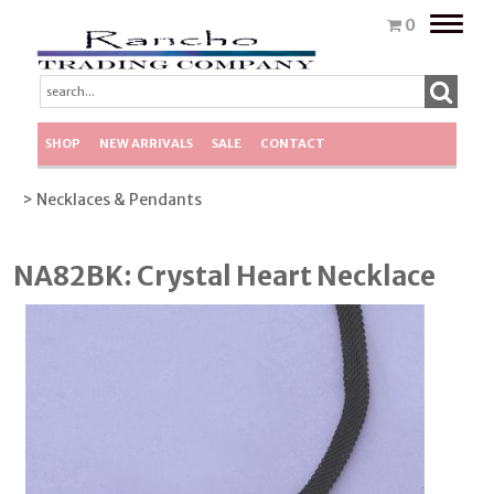
Toggle
0
naviga
SHOP
NEW ARRIVALS
SALE
CONTACT
> Necklaces & Pendants
NA82BK: Crystal Heart Necklace