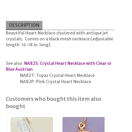
DESCRIPTION
Beautiful Heart Necklace clustered with antique jet
crystals. Comes on a black mesh necklace (adjustable
length: 16-18 in. long).
See also:
NA82S: Crystal Heart Necklace with Clear or
Blue Austrian
NA82T: Topaz Crystal Heart Necklace
NA82P: Pink Crystal Heart Necklace
Customers who bought this item also
bought