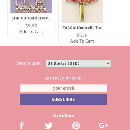
CHP108: Gold Crystal
"Car Club" Charm
$
9.50
TA406: Umbrella Tac
Holder
Add To Cart
$
1.50
Add To Cart
View price in:
LET'S KEEP IN TOUCH
Elsewhere