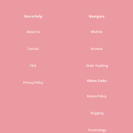
Store Help
Navigate
About Us
Wishlist
Contact
Account
FAQ
Order Tracking
Other Links
Privacy Policy
Return Policy
Shipping
Terminology