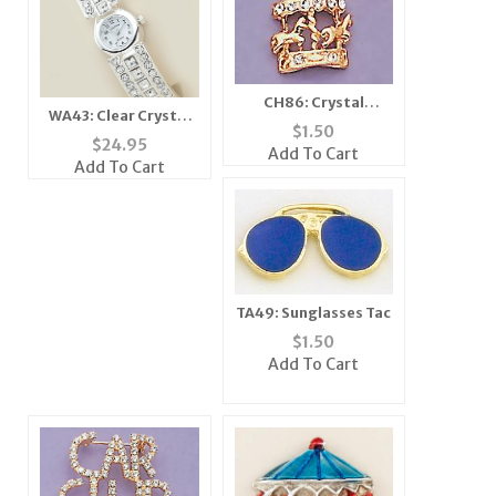
CH86: Crystal
WA43: Clear Crystal
Accented Carousel
$
1.50
Cuff / Bangle Watch
$
24.95
Charm in Gold
Add To Cart
Add To Cart
TA49: Sunglasses Tac
$
1.50
Add To Cart