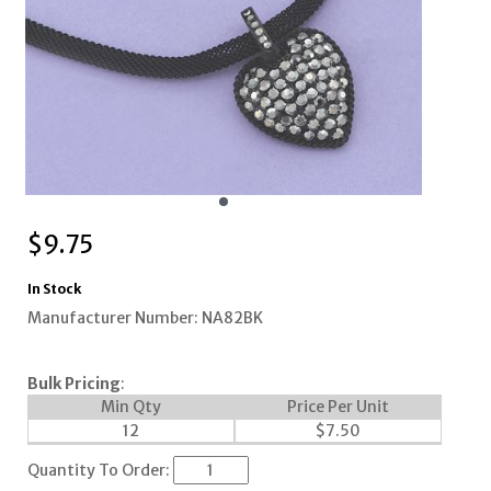
$
9.75
In Stock
Manufacturer Number: NA82BK
Bulk Pricing
:
Min Qty
Price Per Unit
12
$
7.50
Quantity To Order: