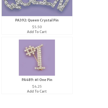
PA392: Queen Crystal Pin
$
5.50
Add To Cart
PA489: #1 One Pin
$
4.25
Add To Cart