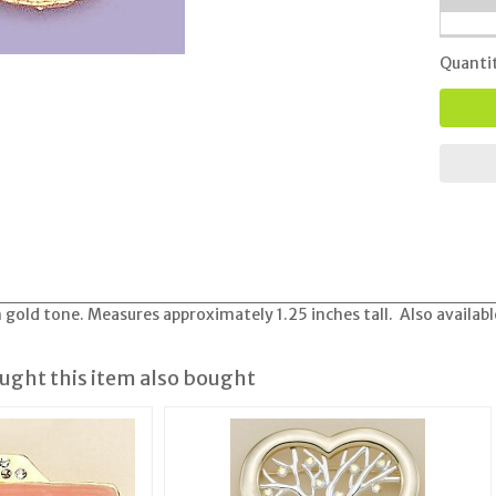
Quanti
 gold tone. Measures approximately 1.25 inches tall. Also available
ght this item also bought