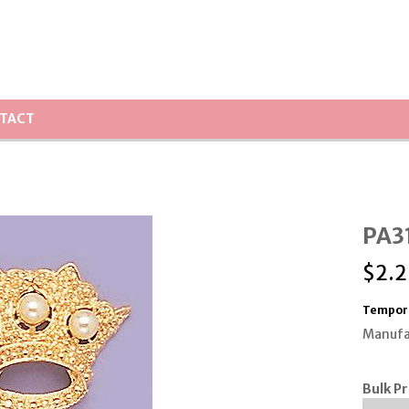
TACT
PA31
$
2.2
Tempora
Manufa
Bulk Pr