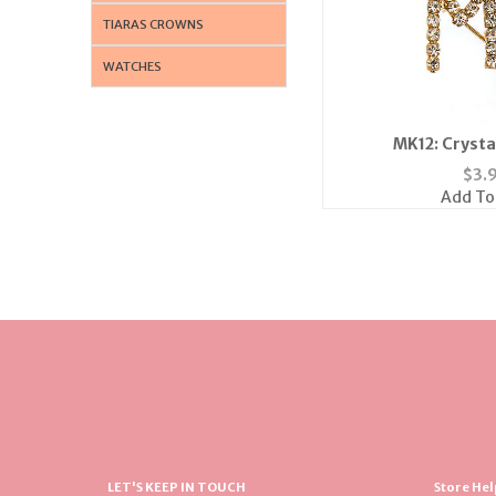
TIARAS CROWNS
WATCHES
MK12: Crystal
$
3.
Add To
LET'S KEEP IN TOUCH
Store Hel