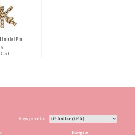
 Initial Pin
95
 Cart
View price in:
p
Navigate