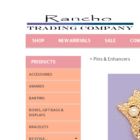
SHOP
NEW ARRIVALS
SALE
CON
> Pins & Enhancers
PRODUCTS
ACCESSORIES
AWARDS
BAR PINS
BOXES, GIFT BAGS &
DISPLAYS
BRACELETS
BY STYLE...