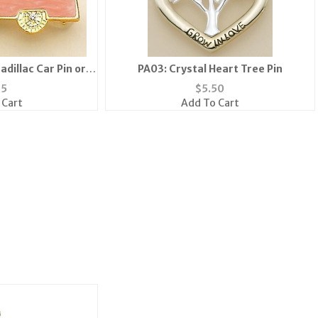
adillac Car Pin or
PA03: Crystal Heart Tree Pin
k
35
$
5.50
 Cart
Add To Cart