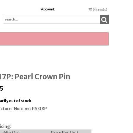
Account
0
item(s)
7P: Pearl Crown Pin
5
rily out of stock
cturer Number: PA318P
icing
:
Min Qty
Price Per Unit