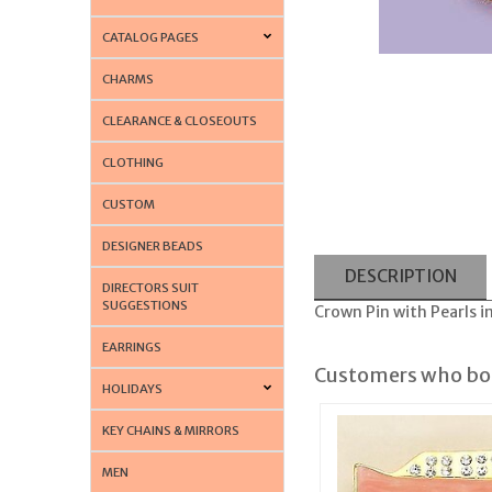
CATALOG PAGES
CHARMS
CLEARANCE & CLOSEOUTS
CLOTHING
CUSTOM
DESIGNER BEADS
DESCRIPTION
DIRECTORS SUIT
SUGGESTIONS
Crown Pin with Pearls in
EARRINGS
Customers who bou
HOLIDAYS
KEY CHAINS & MIRRORS
MEN