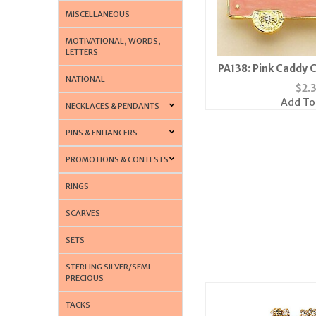
MISCELLANEOUS
MOTIVATIONAL, WORDS,
LETTERS
PA138: Pink Caddy C
NATIONAL
Tac
$
2.
Add To
NECKLACES & PENDANTS
PINS & ENHANCERS
PROMOTIONS & CONTESTS
RINGS
SCARVES
SETS
STERLING SILVER/SEMI
PRECIOUS
TACKS