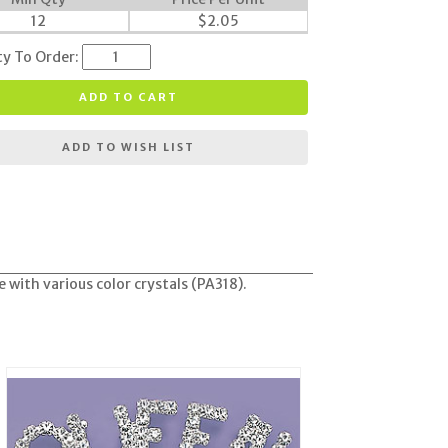
12
$
2.05
ty To Order:
ADD TO CART
ADD TO WISH LIST
 with various color crystals (PA318).