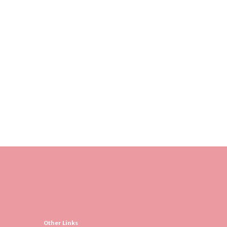
Other Links