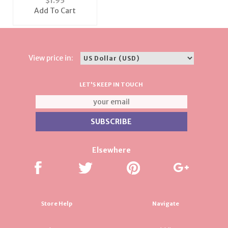
$
1.95
Add To Cart
View price in:
LET'S KEEP IN TOUCH
Elsewhere
Store Help
Navigate