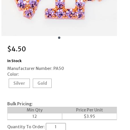
$
4.50
In Stock
Manufacturer Number: PA50
Color:
Silver
Gold
Bulk Pricing
:
Min Qty
Price Per Unit
12
$
3.95
Quantity To Order: