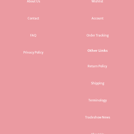
About Us
Wishlist
Contact
Account
FAQ
Order Tracking
Other Links
Privacy Policy
Return Policy
Shipping
Terminology
Tradeshow News