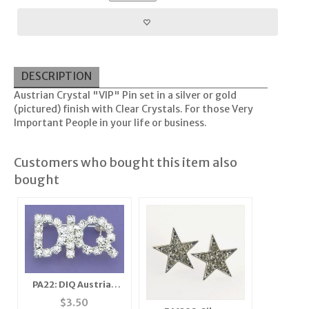
DESCRIPTION
Austrian Crystal "VIP" Pin set in a silver or gold
(pictured) finish with Clear Crystals. For those Very
Important People in your life or business.
Customers who bought this item also
bought
PA22: DIQ Austrian
Crystal Pin in Clear or
$
3.50