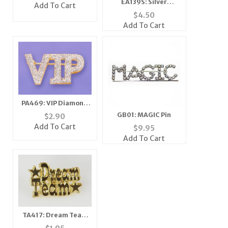
Pink
EA139S: Silver
Add To Cart
Austrian Crystal Star
$
4.50
Earrings
Add To Cart
PA469: VIP Diamond
Dust Pin
GB01: MAGIC Pin
$
2.90
Add To Cart
$
9.95
Add To Cart
TA417: Dream Team
Tack