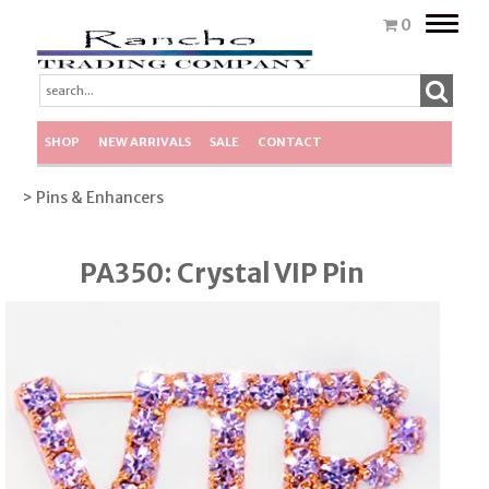
Toggle
0
naviga
SHOP
NEW ARRIVALS
SALE
CONTACT
> Pins & Enhancers
PA350: Crystal VIP Pin