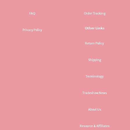
FAQ
Order Tracking
Other Links
Privacy Policy
Return Policy
Shipping
Terminology
Tradeshow News
About Us
Resource & Affiliates