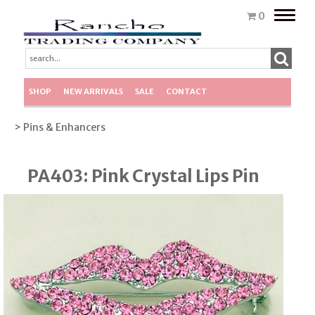
Toggle
0
naviga
SHOP
NEW ARRIVALS
SALE
CONTACT
> Pins & Enhancers
PA403: Pink Crystal Lips Pin