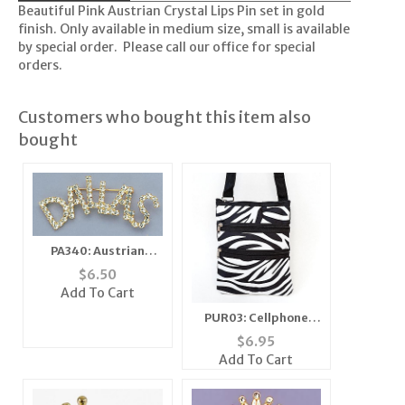
Beautiful Pink Austrian Crystal Lips Pin set in gold
finish. Only available in medium size, small is available
by special order. Please call our office for special
orders.
Customers who bought this item also
bought
PA340: Austrian
Crystal Dallas Pin
$
6.50
Add To Cart
PUR03: Cellphone
Passport ID Holder
$
6.95
Travel Bag
Add To Cart