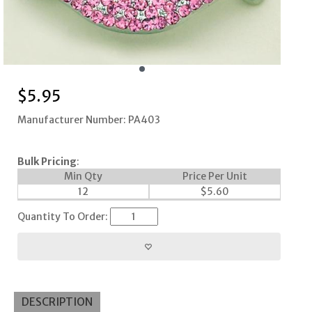
$
5.95
Manufacturer Number: PA403
Bulk Pricing
:
Min Qty
Price Per Unit
12
$
5.60
Quantity To Order:
DESCRIPTION