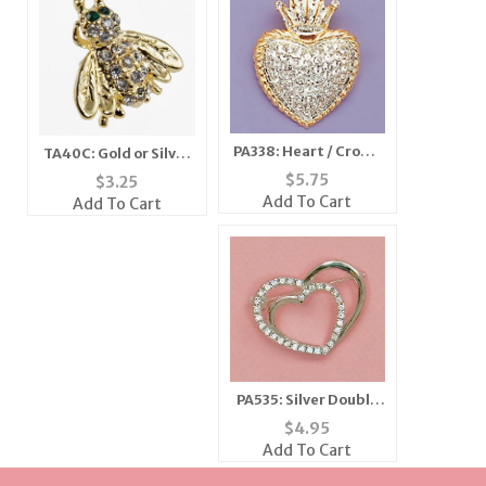
PA338: Heart / Crown
TA40C: Gold or Silver
Pin
Crystal BEE Tack / Pin
$
5.75
$
3.25
Add To Cart
Add To Cart
PA535: Silver Double
Heart Crystal Pin
$
4.95
Add To Cart