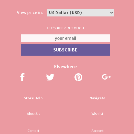
View price in:
LET'S KEEP IN TOUCH
Elsewhere
Store Help
Navigate
About Us
Wishlist
Contact
Account