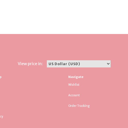
View price in:
p
Navigate
Wishlist
Account
Order Tracking
icy