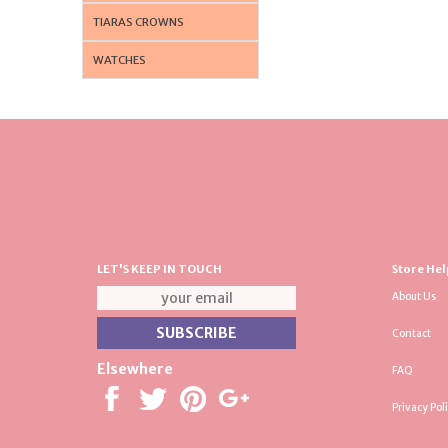
TIARAS CROWNS
WATCHES
LET'S KEEP IN TOUCH
Store Hel
About Us
Contact
Elsewhere
FAQ
Privacy Pol