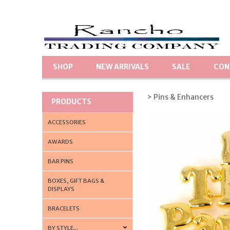
SHOP
NEW ARRIVALS
SALE
CON
> Pins & Enhancers
PRODUCTS
ACCESSORIES
AWARDS
BAR PINS
BOXES, GIFT BAGS &
DISPLAYS
BRACELETS
BY STYLE...