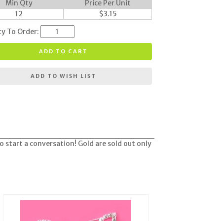
Min Qty
Price Per Unit
12
$
3.15
ty To Order:
ADD TO CART
ADD TO WISH LIST
o start a conversation! Gold are sold out only