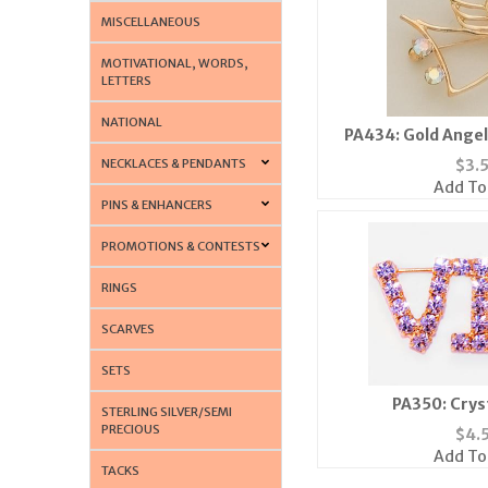
MISCELLANEOUS
MOTIVATIONAL, WORDS,
LETTERS
NATIONAL
PA434: Gold Angel
Borealis
NECKLACES & PENDANTS
$
3.
Add To
PINS & ENHANCERS
PROMOTIONS & CONTESTS
RINGS
SCARVES
SETS
PA350: Cryst
STERLING SILVER/SEMI
PRECIOUS
$
4.
Add To
TACKS