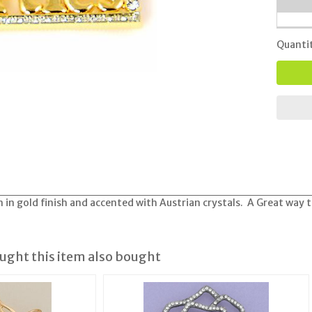
Quanti
 in gold finish and accented with Austrian crystals. A Great way t
ght this item also bought