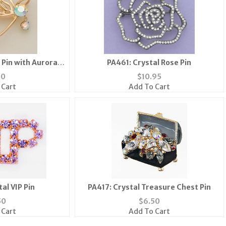
 Pin with Aurora
PA461: Crystal Rose Pin
 Stone
50
$
10.95
 Cart
Add To Cart
al VIP Pin
PA417: Crystal Treasure Chest Pin
50
$
6.50
 Cart
Add To Cart