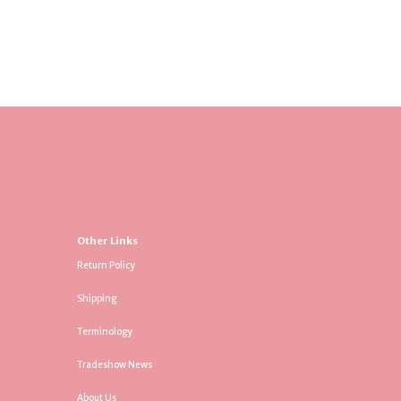
Other Links
Return Policy
Shipping
Terminology
Tradeshow News
About Us