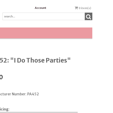
Account
0
item(s)
2: "I Do Those Parties"
0
cturer Number: PA452
icing
: