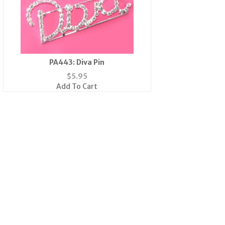
PA443: Diva Pin
$
5.95
Add To Cart