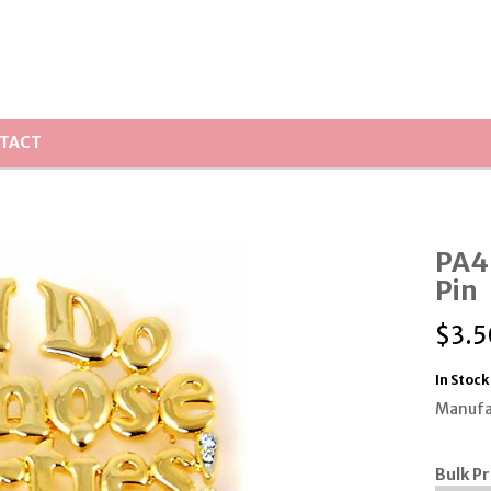
TACT
PA45
Pin
$
3.5
In Stock
Manufa
Bulk Pr