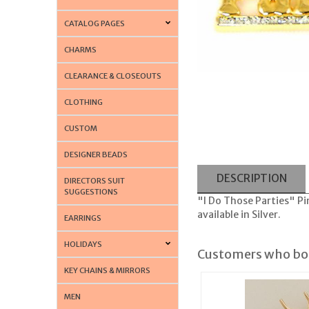
CATALOG PAGES
CHARMS
CLEARANCE & CLOSEOUTS
CLOTHING
CUSTOM
DESIGNER BEADS
DESCRIPTION
DIRECTORS SUIT
SUGGESTIONS
"I Do Those Parties" Pin
available in Silver.
EARRINGS
HOLIDAYS
Customers who bou
KEY CHAINS & MIRRORS
MEN