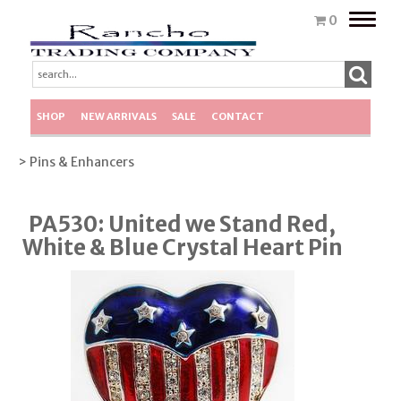
Toggle
0
naviga
SHOP
NEW ARRIVALS
SALE
CONTACT
> Pins & Enhancers
PA530: United we Stand Red,
White & Blue Crystal Heart Pin