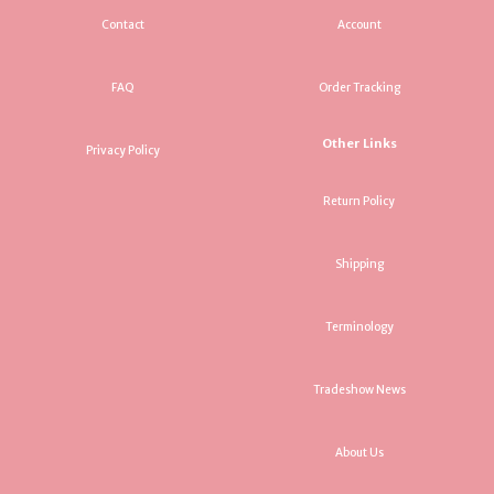
Contact
Account
FAQ
Order Tracking
Other Links
Privacy Policy
Return Policy
Shipping
Terminology
Tradeshow News
About Us