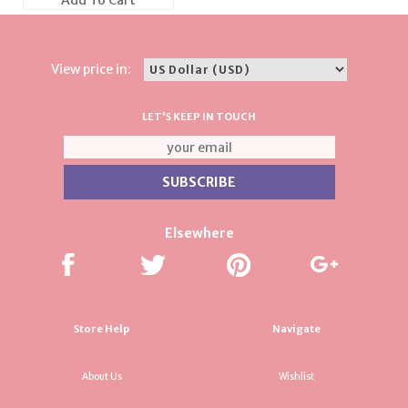
Add To Cart
View price in:
LET'S KEEP IN TOUCH
Elsewhere
Store Help
Navigate
About Us
Wishlist