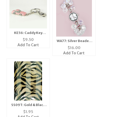
KE56: Caddy Key
Chain
$
9.50
WA77: Silver Beaded
Add To Cart
Watch
$
16.00
Add To Cart
SS09T: Gold & Black
Tiger Scarf Ascot
$
1.95
Bandanna Mask