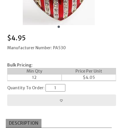
$
4.95
Manufacturer Number: PA530
Bulk Pricing
:
Min Qty
Price Per Unit
12
$
4.05
Quantity To Order:
DESCRIPTION