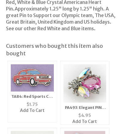
Red, White & Blue Crystal Americana Heart
Pin.Approximately 1.25" long by 1.25" high. A
great Pin to Support our Olympic team, The USA,
Great Britain, United Kingdom and US holidays.
See our other Red White and Blue items.
Customers who bought this item also
bought
TA84: Red Sports Car
Tack
$
1.75
PA493: Elegant PINK
Add To Cart
or CLEAR Crystal Bee
$
4.95
Pin
Add To Cart