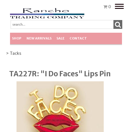
Toggle
0
naviga
SHOP
NEW ARRIVALS
SALE
CONTACT
> Tacks
TA227R: "I Do Faces" Lips Pin