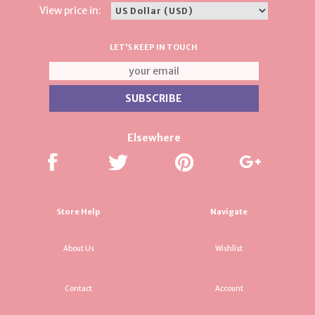
View price in:
LET'S KEEP IN TOUCH
Elsewhere
Store Help
Navigate
About Us
Wishlist
Contact
Account