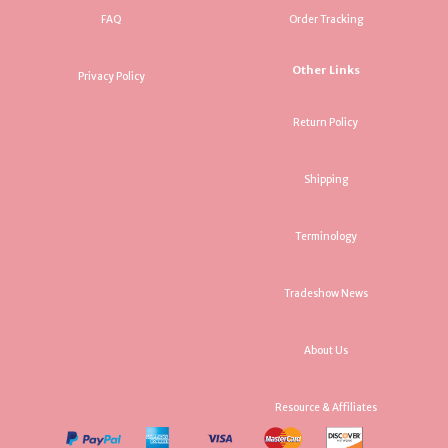
FAQ
Order Tracking
Other Links
Privacy Policy
Return Policy
Shipping
Terminology
Tradeshow News
About Us
Resource & Affiliates