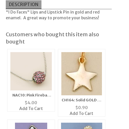
DESCRIPTION
"I Do Faces" Lips and Lipstick Pin in gold and red
enamel. A great way to promote your business!
Customers who bought this item also
bought
NAC10: Pink Fireball
CH164: Solid GOLD or
Necklace
$
4.00
SILVER Star Charm
$
0.90
Add To Cart
Add To Cart