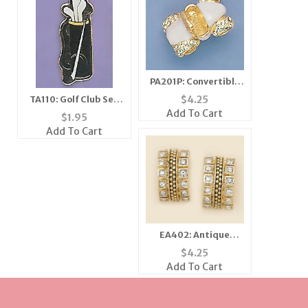
PA201P: Convertible
Car Pin in Pink and
$
4.25
TA110: Golf Club Set
Gold
Add To Cart
Tac
$
1.95
Add To Cart
EA402: Antique
Houndstooth
$
4.25
Earrings
Add To Cart