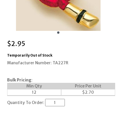
$
2.95
Temporarily Out of Stock
Manufacturer Number: TA227R
Bulk Pricing
:
Min Qty
Price Per Unit
12
$
2.70
Quantity To Order: