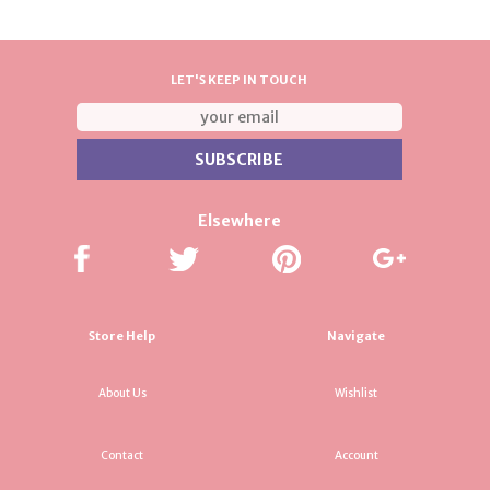
LET'S KEEP IN TOUCH
Elsewhere
Store Help
Navigate
About Us
Wishlist
Contact
Account