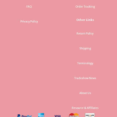
FAQ
Order Tracking
Other Links
Privacy Policy
Return Policy
Shipping
Terminology
Tradeshow News
About Us
Resource & Affiliates