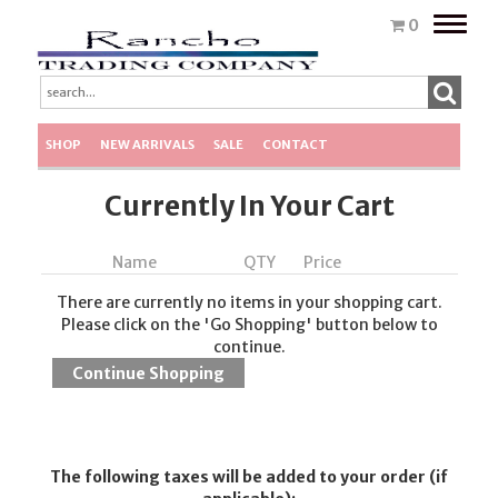
Toggle
0
naviga
SHOP
NEW ARRIVALS
SALE
CONTACT
Currently In Your Cart
Name
QTY
Price
There are currently no items in your shopping cart.
Please click on the 'Go Shopping' button below to
continue.
The following taxes will be added to your order (if