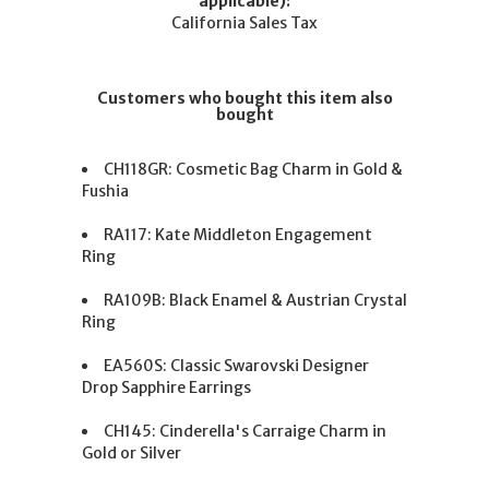
applicable):
California Sales Tax
Customers who bought this item also
bought
CH118GR: Cosmetic Bag Charm in Gold &
Fushia
RA117: Kate Middleton Engagement
Ring
RA109B: Black Enamel & Austrian Crystal
Ring
EA560S: Classic Swarovski Designer
Drop Sapphire Earrings
CH145: Cinderella's Carraige Charm in
Gold or Silver