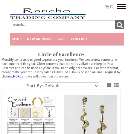
Toggle
0
naviga
SHOP
NEW ARRIVALS
SALE
CONTACT
Circle of Excellence
Monthly contests designed to promote your business. We create new contests for
each month of the year. Older contests that are still available are kept in Past
Contests and can be used anytime. If you need original artwork in another format,
please make your request by calling 1-800-513-0667 or send an email request by
clicking
HERE
and we will do our best to oblige.
Sort By: