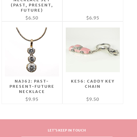
(PAST, PRESENT,
FUTURE)
$6.50
$6.95
NA362: PAST-
KE56: CADDY KEY
PRESENT-FUTURE
CHAIN
NECKLACE
$9.95
$9.50
LET'S KEEP IN TOUCH