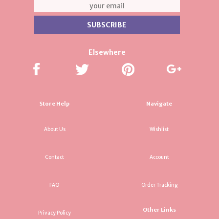
Elsewhere
Store Help
Navigate
About Us
Wishlist
Contact
Account
FAQ
Order Tracking
Other Links
Privacy Policy