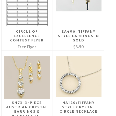
CIRCLE OF
EA496: TIFFANY
EXCELLENCE
STYLE EARRINGS IN
CONTEST FLYER
GOLD
Free Flyer
$3.50
SN73: 3-PIECE
NA120:TIFFANY
AUSTRIAN CRYSTAL
STYLE CRYSTAL
EARRINGS &
CIRCLE NECKLACE
NECKLACE SET