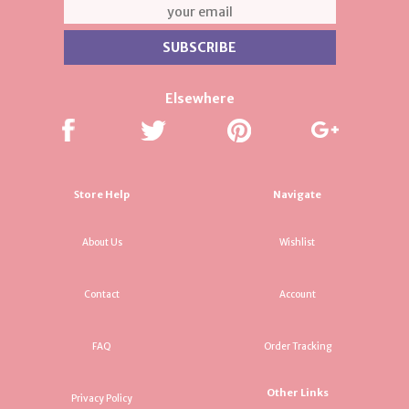
Elsewhere
Store Help
Navigate
About Us
Wishlist
Contact
Account
FAQ
Order Tracking
Other Links
Privacy Policy