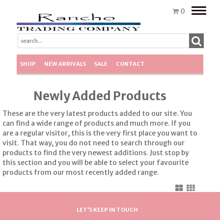
Toggle
0
naviga
SHOP
NEW ARRIVALS
SALE
CONTACT
Newly Added Products
These are the very latest products added to our site. You
can find a wide range of products and much more. If you
are a regular visitor, this is the very first place you want to
visit. That way, you do not need to search through our
products to find the very newest additions. Just stop by
this section and you will be able to select your favourite
products from our most recently added range.
LET'S KEEP IN TOUCH